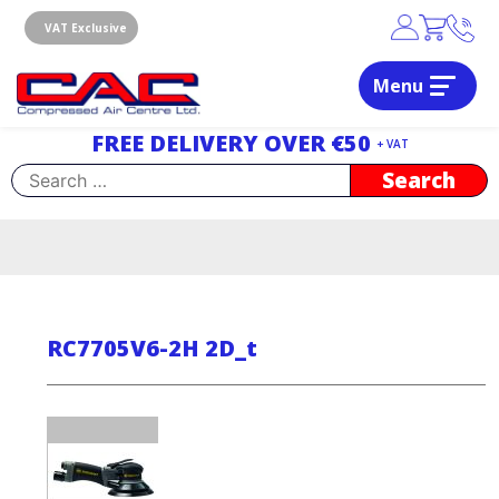
Skip
to
VAT Exclusive
content
Menu
Dublin, Ireland | Compressed Air Centre Ltd
Drogheda, Co.Louth, Ireland, A92 AH9A
FREE DELIVERY OVER €50
+ VAT
Search
for:
RC7705V6-2H 2D_t