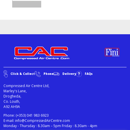
Click & Collect
Phone
Delivery
FAQs
Compressed Air Centre Ltd,
Marley's Lane,
Drogheda,
Co. Louth,
A92 AH9A
Phone:
(+353) 041 983 6923
E-mail:
info@CompressedAirCentre.com
Monday - Thursday : 8.30am – 5pm Friday : 8.30am - 4pm