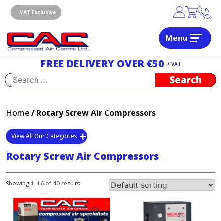
Skip
to
VAT Exclusive
content
Menu
Dublin, Ireland | Compressed Air Centre Ltd
Drogheda, Co.Louth, Ireland, A92 AH9A
FREE DELIVERY OVER €50
+ VAT
Search
for:
Home
/ Rotary Screw Air Compressors
View All Our Categories
Rotary Screw Air Compressors
Showing 1–16 of 40 results