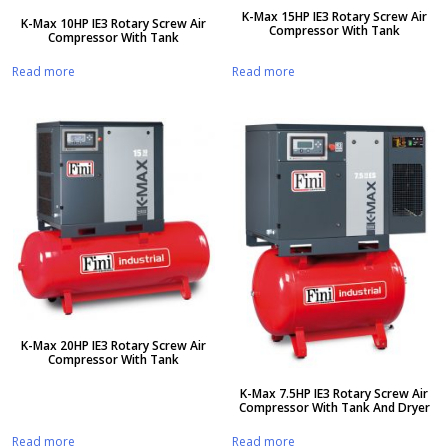
K-Max 15HP IE3 Rotary Screw Air
K-Max 10HP IE3 Rotary Screw Air
Compressor With Tank
Compressor With Tank
Read more
Read more
K-Max 20HP IE3 Rotary Screw Air
Compressor With Tank
K-Max 7.5HP IE3 Rotary Screw Air
Compressor With Tank And Dryer
Read more
Read more