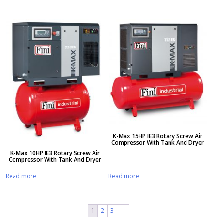
K-Max 15HP IE3 Rotary Screw Air
Compressor With Tank And Dryer
K-Max 10HP IE3 Rotary Screw Air
Compressor With Tank And Dryer
Read more
Read more
1
2
3
→