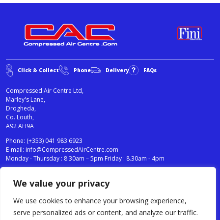
Click & Collect
Phone
Delivery
FAQs
Compressed Air Centre Ltd,
Marley's Lane,
Drogheda,
Co. Louth,
A92 AH9A
Phone:
(+353) 041 983 6923
E-mail:
info@CompressedAirCentre.com
Monday - Thursday : 8.30am – 5pm Friday : 8.30am - 4pm
We value your privacy
News
Privacy Statement
Cookies Policy
We use cookies to enhance your browsing experience,
Terms & Conditions
serve personalized ads or content, and analyze our traffic.
Testimonials