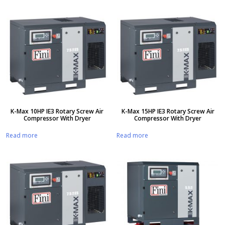
K-Max 10HP IE3 Rotary Screw Air
K-Max 15HP IE3 Rotary Screw Air
Compressor With Dryer
Compressor With Dryer
Read more
Read more