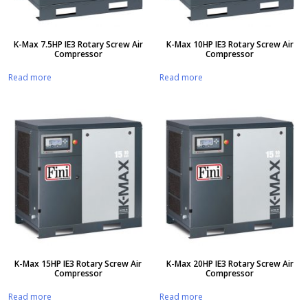
K-Max 7.5HP IE3 Rotary Screw Air
K-Max 10HP IE3 Rotary Screw Air
Compressor
Compressor
Read more
Read more
K-Max 15HP IE3 Rotary Screw Air
K-Max 20HP IE3 Rotary Screw Air
Compressor
Compressor
Read more
Read more