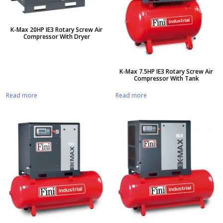
K-Max 20HP IE3 Rotary Screw Air
Compressor With Dryer
K-Max 7.5HP IE3 Rotary Screw Air
Compressor With Tank
Read more
Read more