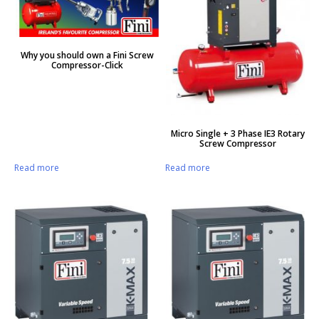
Why you should own a Fini Screw
Compressor-Click
Micro Single + 3 Phase IE3 Rotary
Screw Compressor
Read more
Read more