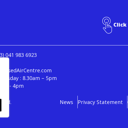
Click
3) 041 983 6923
ressedAirCentre.com
hursday : 8.30am – 5pm
30am - 4pm
rved.
News
Privacy Statement