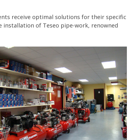
ts receive optimal solutions for their specific
e installation of Teseo pipe-work, renowned