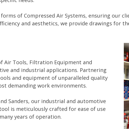
specific needs.
 forms of Compressed Air Systems, ensuring our clien
ficiency and aesthetics, we provide drawings for th
f Air Tools, Filtration Equipment and
ive and industrial applications. Partnering
tools and equipment of unparalleled quality
e most demanding work environments.
nd Sanders, our industrial and automotive
ool is meticulously crafted for ease of use
many years of operation.