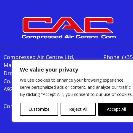
Compressed Air Centre Ltd,
Phone:
(+35
Marley's Lane,
E-mail:
We value your privacy
Drogheda,
info@Comp
We use cookies to enhance your browsing experience,
Co. Louth,
Monday - T
serve personalized ads or content, and analyze our traffic.
A92 AH9A
Friday : 8.
By clicking "Accept All", you consent to our use of cookies.
Compressed Air Centre Ltd © 2024. All Rights Rese
Customize
Reject All
Accept All