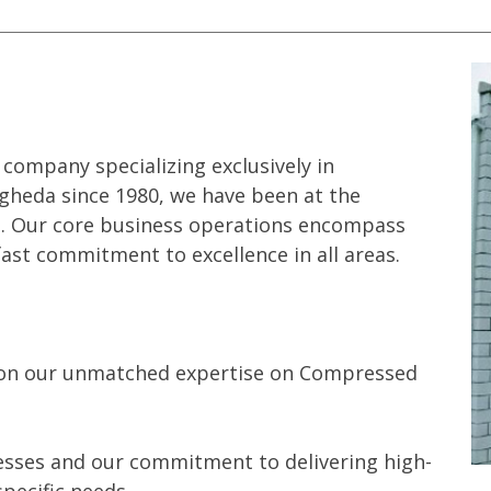
company specializing exclusively in
gheda since 1980, we have been at the
es. Our core business operations encompass
fast commitment to excellence in all areas.
s on our unmatched expertise on Compressed
cesses and our commitment to delivering high-