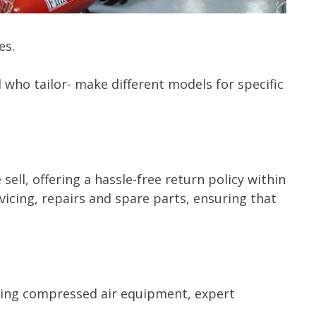
es.
who tailor- make different models for specific
ll, offering a hassle-free return policy within
icing, repairs and spare parts, ensuring that
ading compressed air equipment, expert