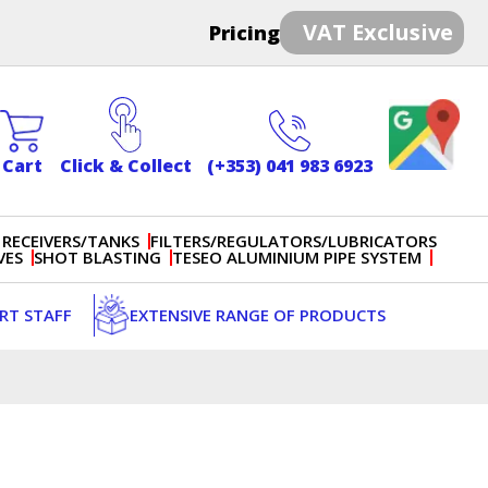
VAT Exclusive
Pricing
Cart
Click & Collect
(+353) 041 983 6923
 RECEIVERS/TANKS
FILTERS/REGULATORS/LUBRICATORS
VES
SHOT BLASTING
TESEO ALUMINIUM PIPE SYSTEM
ERT STAFF
EXTENSIVE RANGE OF PRODUCTS