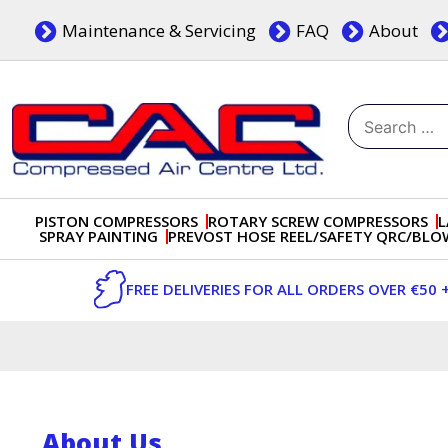
Skip
Maintenance & Servicing
FAQ
About
to
content
Search
for:
Dublin, Ireland | Compressed Air Centre Ltd
Drogheda, Co.Louth, Ireland, A92 AH9A
PISTON COMPRESSORS
ROTARY SCREW COMPRESSORS
L
SPRAY PAINTING
PREVOST HOSE REEL/SAFETY QRC/BL
FREE DELIVERIES FOR ALL ORDERS OVER €50 
About Us