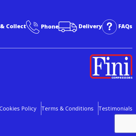
 & Collect
Phone
Delivery
FAQs
Cookies Policy
Terms & Conditions
Testimonials