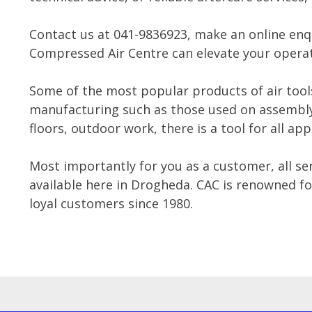
Contact us at 041-9836923, make an online enq
Compressed Air Centre can elevate your operat
Some of the most popular products of air tool
manufacturing such as those used on assembly 
floors, outdoor work, there is a tool for all app
Most importantly for you as a customer, all ser
available here in Drogheda. CAC is renowned for
loyal customers since 1980.