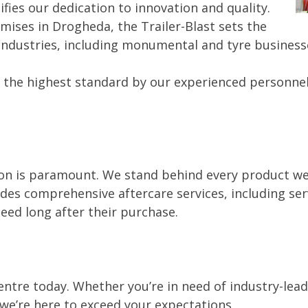
ifies our dedication to innovation and quality.
mises in Drogheda, the Trailer-Blast sets the
l industries, including monumental and tyre business
 the highest standard by our experienced personnel 
n is paramount. We stand behind every product we se
es comprehensive aftercare services, including serv
eed long after their purchase.
entre today. Whether you’re in need of industry-le
, we’re here to exceed your expectations.