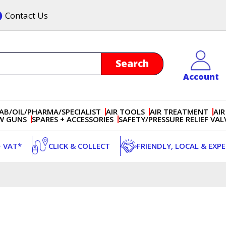
Contact Us
Account
AB/OIL/PHARMA/SPECIALIST
AIR TOOLS
AIR TREATMENT
AIR
OW GUNS
SPARES + ACCESSORIES
SAFETY/PRESSURE RELIEF VAL
+ VAT*
CLICK & COLLECT
FRIENDLY, LOCAL & EXP