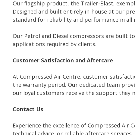
Our flagship product, the Trailer-Blast, exempl
Designed and built entirely in-house at our pre
standard for reliability and performance in al
Our Petrol and Diesel compressors are built to
applications required by clients.
Customer Satisfaction and Aftercare
At Compressed Air Centre, customer satisfactio
the warranty period. Our dedicated team provid
our loyal customers receive the support they n
Contact Us
Experience the excellence of Compressed Air C
technical advice, or reliable aftercare services