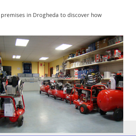
r premises in Drogheda to discover how