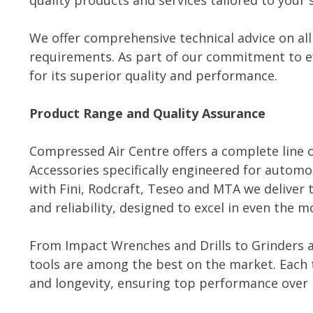
quality products and services tailored to your 
We offer comprehensive technical advice on all
requirements. As part of our commitment to ef
for its superior quality and performance.
Product Range and Quality Assurance
Compressed Air Centre offers a complete line o
Accessories specifically engineered for automot
with Fini, Rodcraft, Teseo and MTA we deliver 
and reliability, designed to excel in even th
From Impact Wrenches and Drills to Grinders a
tools are among the best on the market. Each t
and longevity, ensuring top performance over 