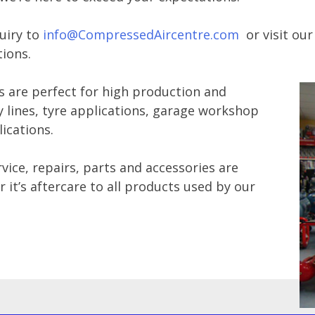
uiry to
info@CompressedAircentre.com
or visit ou
ions.
s are perfect for high production and
lines, tyre applications, garage workshop
lications.
vice, repairs, parts and accessories are
 it’s aftercare to all products used by our