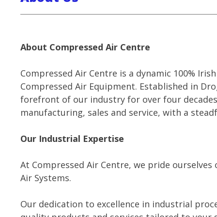
About Compressed Air Centre
Compressed Air Centre is a dynamic 100% Irish 
Compressed Air Equipment. Established in Dro
forefront of our industry for over four decad
manufacturing, sales and service, with a stead
Our Industrial Expertise
At Compressed Air Centre, we pride ourselve
Air Systems.
Our dedication to excellence in industrial pro