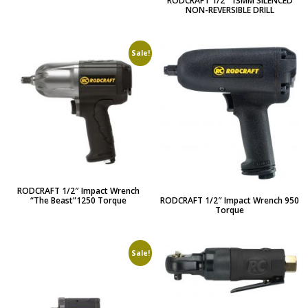
RODCRAFT 1/2″ 13MM SILENCED
NON-REVERSIBLE DRILL
Sale!
RODCRAFT 1/2″ Impact Wrench
RODCRAFT 1/2″ Impact Wrench 950
“The Beast”1250 Torque
Torque
Sale!