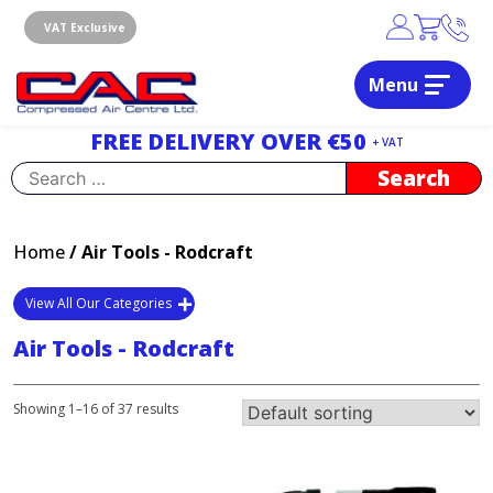
Skip
to
VAT Exclusive
content
Menu
Dublin, Ireland | Compressed Air Centre Ltd
Drogheda, Co.Louth, Ireland, A92 AH9A
FREE DELIVERY OVER €50
+ VAT
Search
for:
Home
/ Air Tools - Rodcraft
View All Our Categories
Air Tools - Rodcraft
Showing 1–16 of 37 results