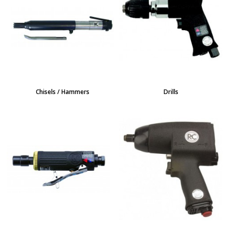
Chisels / Hammers
Drills