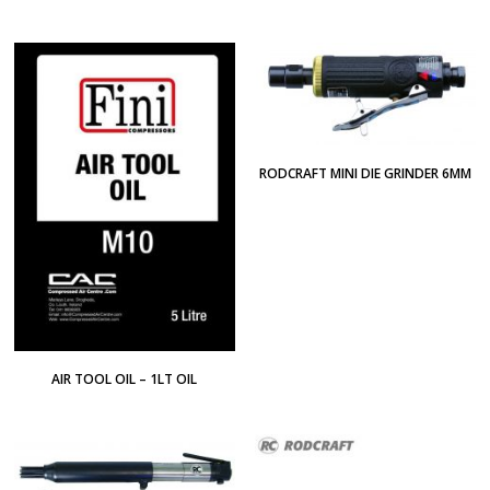
RODCRAFT MINI DIE GRINDER 6MM
AIR TOOL OIL – 1LT OIL