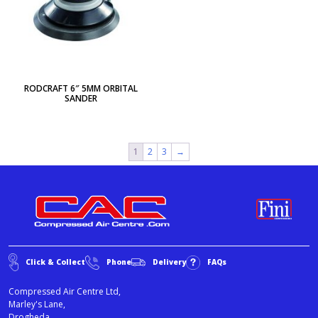
RODCRAFT 6″ 5MM ORBITAL
SANDER
1
2
3
→
Click & Collect
Phone
Delivery
FAQs
Compressed Air Centre Ltd,
Marley's Lane,
Drogheda,