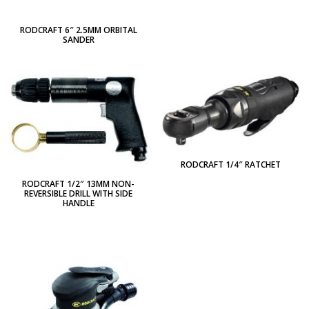
RODCRAFT 6″ 2.5MM ORBITAL
SANDER
RODCRAFT 1/4″ RATCHET
RODCRAFT 1/2″ 13MM NON-
REVERSIBLE DRILL WITH SIDE
HANDLE