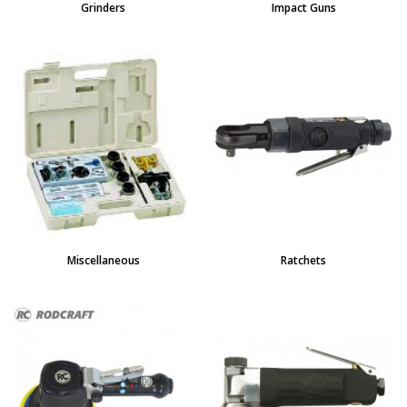
Grinders
Impact Guns
Miscellaneous
Ratchets