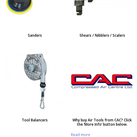
Sanders
Shears / Nibblers / Scalers
Tool Balancers
Why buy Air Tools from CAC? Click
the ‘More Info’ button below.
Read more