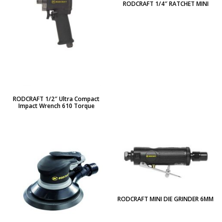
RODCRAFT 1/4″ RATCHET MINI
RODCRAFT 1/2″ Ultra Compact
Impact Wrench 610 Torque
RODCRAFT MINI DIE GRINDER 6MM