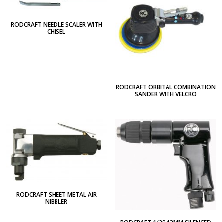
RODCRAFT NEEDLE SCALER WITH
CHISEL
RODCRAFT ORBITAL COMBINATION
SANDER WITH VELCRO
RODCRAFT SHEET METAL AIR
NIBBLER