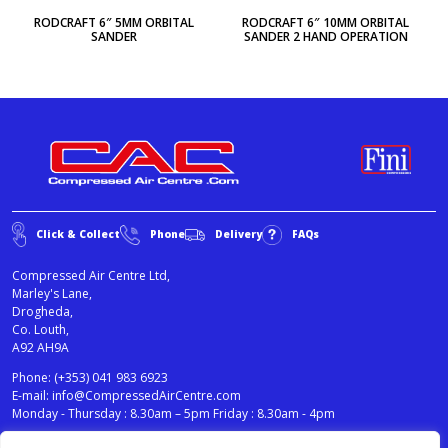
RODCRAFT 6″ 5MM ORBITAL
RODCRAFT 6″ 10MM ORBITAL
SANDER
SANDER 2 HAND OPERATION
Click & Collect
Phone
Delivery
FAQs
Compressed Air Centre Ltd,
Marley's Lane,
Drogheda,
Co. Louth,
A92 AH9A
Phone:
(+353) 041 983 6923
E-mail:
info@CompressedAirCentre.com
Monday - Thursday : 8.30am – 5pm Friday : 8.30am - 4pm