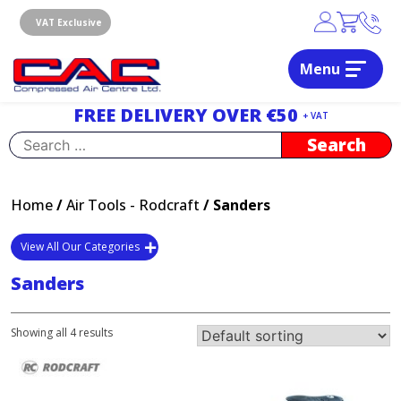
Skip
to
VAT Exclusive
content
Menu
Dublin, Ireland | Compressed Air Centre Ltd
Drogheda, Co.Louth, Ireland, A92 AH9A
FREE DELIVERY OVER €50
+ VAT
Search
for:
Home
/
Air Tools - Rodcraft
/ Sanders
View All Our Categories
Sanders
Showing all 4 results