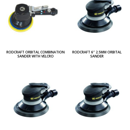
RODCRAFT ORBITAL COMBINATION
RODCRAFT 6″ 2.5MM ORBITAL
SANDER WITH VELCRO
SANDER