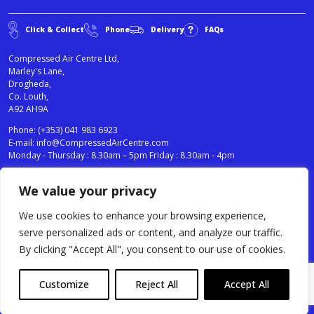
Click & Collect
Phone
Delivery
FAQs
Compressed Air Centre Ltd,
Marley's Lane,
Drogheda,
Co. Louth,
A92 AH9A
Phone:
(+353) 041 983 6923
E-mail:
info@CompressedAirCentre.com
Monday - Thursday : 8.30am – 5pm Friday : 8.30am - 4pm
We value your privacy
News
Privacy Statement
Cookies Policy
We use cookies to enhance your browsing experience,
Terms & Conditions
serve personalized ads or content, and analyze our traffic.
Testimonials
By clicking "Accept All", you consent to our use of cookies.
Compressed Air Centre Ltd © 2024. All Rights Reserved.
Customize
Reject All
Accept All