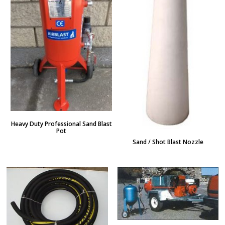
Heavy Duty Professional Sand Blast
Pot
Sand / Shot Blast Nozzle