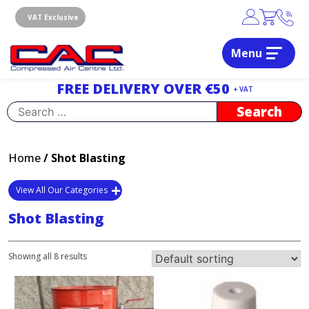
Skip
to
VAT Exclusive
content
Menu
Dublin, Ireland | Compressed Air Centre Ltd
Drogheda, Co.Louth, Ireland, A92 AH9A
FREE DELIVERY OVER €50
+ VAT
Search
for:
Home
/ Shot Blasting
View All Our Categories
Shot Blasting
Showing all 8 results