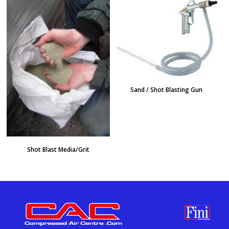
Sand / Shot Blasting Gun
Shot Blast Media/Grit