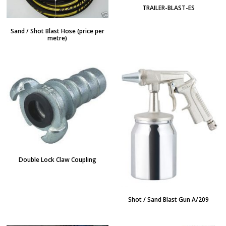
TRAILER-BLAST-ES
Sand / Shot Blast Hose (price per
metre)
Double Lock Claw Coupling
Shot / Sand Blast Gun A/209