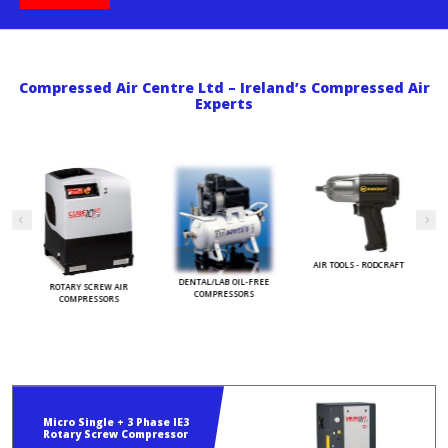
Compressed Air Centre Ltd – Ireland’s Compressed Air
Experts
AIR TOOLS - RODCRAFT
S
DENTAL/LAB OIL-FREE
ROTARY SCREW AIR
COMPRESSORS
COMPRESSORS
Micro Single + 3 Phase IE3
Rotary Screw Compressor