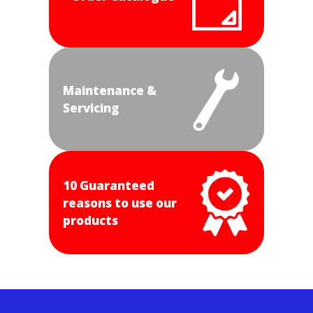
Maintenance &
Servicing
10 Guaranteed
reasons to use our
products