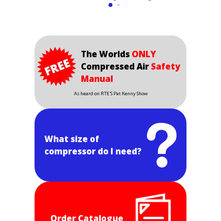
The Worlds
ONLY
Compressed Air
Safety
Manual
As heard on RTE'S Pat Kenny Show
What size of
compressor do I need?
Order Catalogue