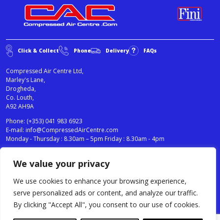
Click & Collect
Phone
Delivery
FAQs
Compressed Air Centre Ltd,
Marley's Lane,
Drogheda,
Co. Louth,
A92 AH9A
Phone:
(+353) 041 983 6923
E-mail:
info@CompressedAirCentre.com
Monday - Thursday : 8.30am – 5pm Friday : 8.30am - 4pm
We value your privacy
News
Privacy Statement
Cookies Policy
We use cookies to enhance your browsing experience,
Terms & Conditions
serve personalized ads or content, and analyze our traffic.
Testimonials
By clicking "Accept All", you consent to our use of cookies.
Compressed Air Centre Ltd © 2024. All Rights Reserved.