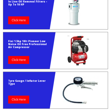
In Line Oil Removal Filters –
Up To 10 HP
Click Here
Fini 1.5hp 10lt Pioneer Low
Noise Oil Free Professional
Air Compressor
Click Here
Tyre Gauge / Inflator Lever
Type
Click Here