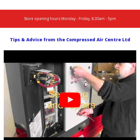
Store opening hours Monday - Friday, 8.30am - 5pm
Tips & Advice from the Compressed Air Centre Ltd