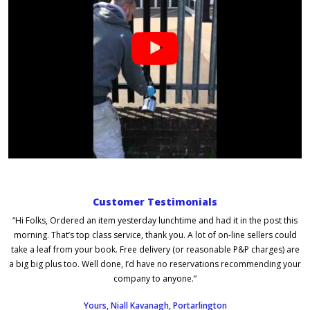
Customer Testimonials
“Hi Folks, Ordered an item yesterday lunchtime and had it in the post this
morning. That’s top class service, thank you. A lot of on-line sellers could
take a leaf from your book. Free delivery (or reasonable P&P charges) are
a big big plus too. Well done, I’d have no reservations recommending your
company to anyone.”
Yours, Niall Kavanagh, Portarlington