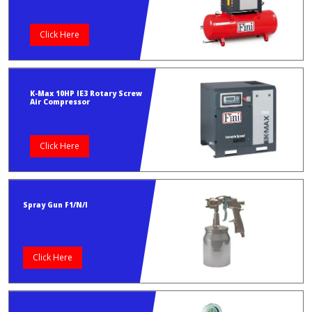
Click Here
K-Max 10HP IE3 Rotary Screw
Air Compressor
Click Here
Spray Gun F1/N/I
Click Here