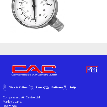
Click & Collect
Phone
Delivery
FAQs
Compressed Air Centre Ltd,
Marley's Lane,
Drogheda,