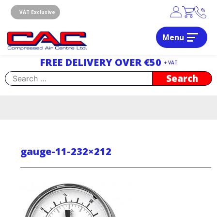
Skip
to
VAT Exclusive
content
Menu
Dublin, Ireland | Compressed Air Centre Ltd
Drogheda, Co.Louth, Ireland, A92 AH9A
FREE DELIVERY OVER €50
+ VAT
Search
for:
gauge-11-232×212