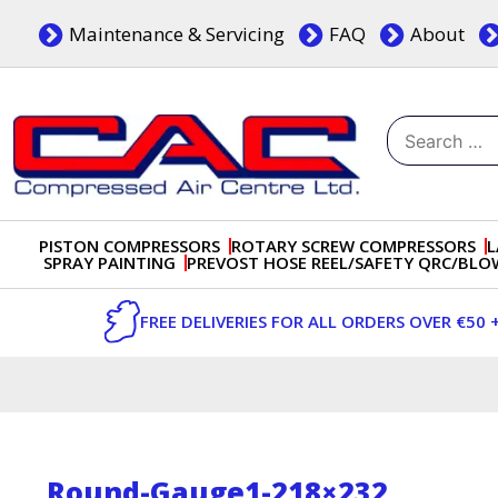
Skip
Maintenance & Servicing
FAQ
About
to
content
Search
for:
Dublin, Ireland | Compressed Air Centre Ltd
Drogheda, Co.Louth, Ireland, A92 AH9A
PISTON COMPRESSORS
ROTARY SCREW COMPRESSORS
L
SPRAY PAINTING
PREVOST HOSE REEL/SAFETY QRC/BL
FREE DELIVERIES FOR ALL ORDERS OVER €50 
Round-Gauge1-218×232