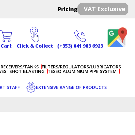
VAT Exclusive
Pricing
Cart
Click & Collect
(+353) 041 983 6923
 RECEIVERS/TANKS
FILTERS/REGULATORS/LUBRICATORS
VES
SHOT BLASTING
TESEO ALUMINIUM PIPE SYSTEM
ERT STAFF
EXTENSIVE RANGE OF PRODUCTS