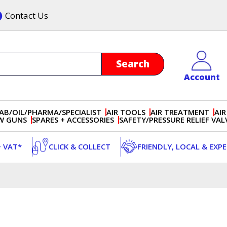
Contact Us
Account
AB/OIL/PHARMA/SPECIALIST
AIR TOOLS
AIR TREATMENT
AIR
OW GUNS
SPARES + ACCESSORIES
SAFETY/PRESSURE RELIEF VAL
+ VAT*
CLICK & COLLECT
FRIENDLY, LOCAL & EXP