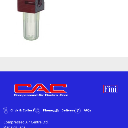
Click & Collect
Phone
Delivery
FAQs
Compressed Air Centre Ltd,
Marley's Lane,