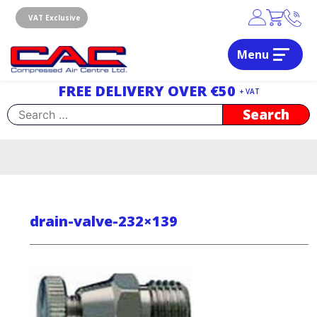
Skip
to
VAT Exclusive
content
Menu
Dublin, Ireland | Compressed Air Centre Ltd
Drogheda, Co.Louth, Ireland, A92 AH9A
FREE DELIVERY OVER €50
+ VAT
Search
for:
drain-valve-232×139