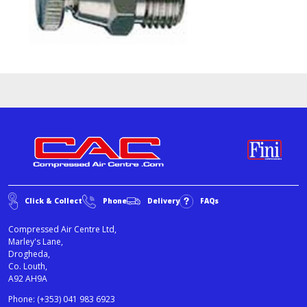
Click & Collect
Phone
Delivery
FAQs
Compressed Air Centre Ltd,
Marley's Lane,
Drogheda,
Co. Louth,
A92 AH9A
Phone:
(+353) 041 983 6923