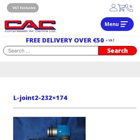
Skip
to
VAT Exclusive
content
Menu
Dublin, Ireland | Compressed Air Centre Ltd
Drogheda, Co.Louth, Ireland, A92 AH9A
FREE DELIVERY OVER €50
+ VAT
Search
for:
L-joint2-232×174