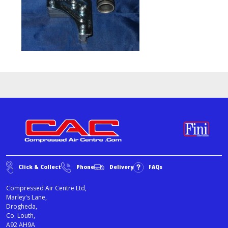
Click & Collect
Phone
Delivery
FAQs
Compressed Air Centre Ltd,
Marley's Lane,
Drogheda,
Co. Louth,
A92 AH9A