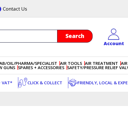
Contact Us
Account
AB/OIL/PHARMA/SPECIALIST
AIR TOOLS
AIR TREATMENT
AIR
OW GUNS
SPARES + ACCESSORIES
SAFETY/PRESSURE RELIEF VAL
+ VAT*
CLICK & COLLECT
FRIENDLY, LOCAL & EXP