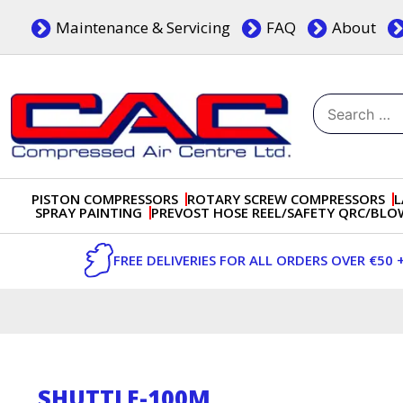
Skip
Maintenance & Servicing
FAQ
About
to
content
Search
for:
Dublin, Ireland | Compressed Air Centre Ltd
Drogheda, Co.Louth, Ireland, A92 AH9A
PISTON COMPRESSORS
ROTARY SCREW COMPRESSORS
L
SPRAY PAINTING
PREVOST HOSE REEL/SAFETY QRC/BL
FREE DELIVERIES FOR ALL ORDERS OVER €50 
SHUTTLE-100M