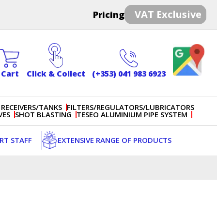
VAT Exclusive
Pricing
Cart
Click & Collect
(+353) 041 983 6923
 RECEIVERS/TANKS
FILTERS/REGULATORS/LUBRICATORS
VES
SHOT BLASTING
TESEO ALUMINIUM PIPE SYSTEM
ERT STAFF
EXTENSIVE RANGE OF PRODUCTS