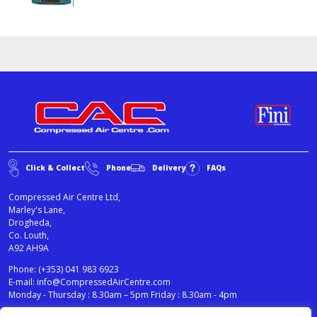
Click & Collect
Phone
Delivery
FAQs
Compressed Air Centre Ltd,
Marley's Lane,
Drogheda,
Co. Louth,
A92 AH9A
Phone:
(+353) 041 983 6923
E-mail:
info@CompressedAirCentre.com
Monday - Thursday : 8.30am – 5pm Friday : 8.30am - 4pm