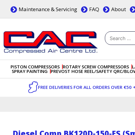
Skip
Maintenance & Servicing
FAQ
About
to
content
Search
for:
Dublin, Ireland | Compressed Air Centre Ltd
Drogheda, Co.Louth, Ireland, A92 AH9A
PISTON COMPRESSORS
ROTARY SCREW COMPRESSORS
L
SPRAY PAINTING
PREVOST HOSE REEL/SAFETY QRC/BL
FREE DELIVERIES FOR ALL ORDERS OVER €50 
Diesel Comp BK120D-150-ES (Sm