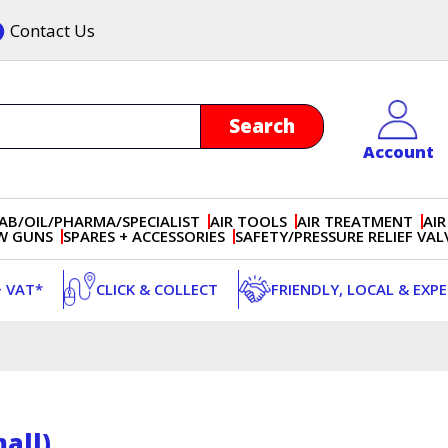
Contact Us
Account
AB/OIL/PHARMA/SPECIALIST
AIR TOOLS
AIR TREATMENT
AIR
OW GUNS
SPARES + ACCESSORIES
SAFETY/PRESSURE RELIEF VAL
+ VAT*
CLICK & COLLECT
FRIENDLY, LOCAL & EXP
all)