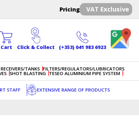
VAT Exclusive
Pricing
Cart
Click & Collect
(+353) 041 983 6923
 RECEIVERS/TANKS
FILTERS/REGULATORS/LUBRICATORS
VES
SHOT BLASTING
TESEO ALUMINIUM PIPE SYSTEM
ERT STAFF
EXTENSIVE RANGE OF PRODUCTS