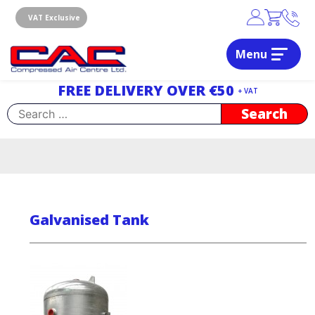
Skip
to
VAT Exclusive
content
Menu
Dublin, Ireland | Compressed Air Centre Ltd
Drogheda, Co.Louth, Ireland, A92 AH9A
FREE DELIVERY OVER €50
+ VAT
Search
for:
Galvanised Tank