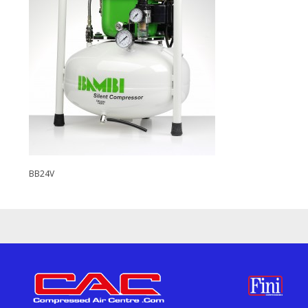
BB24V