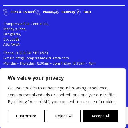
Click & Collect
Phone
Delivery
FAQs
Compressed Air Centre Ltd,
Marley's Lane,
Drogheda,
Co. Louth,
A92 AH9A
Phone:
(+353) 041 983 6923
E-mail:
info@CompressedAirCentre.com
Monday - Thursday : 8.30am – 5pm Friday : 8.30am - 4pm
We value your privacy
News
Privacy Statement
Cookies Policy
We use cookies to enhance your browsing experience,
Terms & Conditions
serve personalized ads or content, and analyze our traffic.
Testimonials
By clicking "Accept All", you consent to our use of cookies.
Compressed Air Centre Ltd © 2024. All Rights Reserved.
Customize
Reject All
Accept All