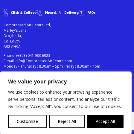
Click & Collect
Phone
Delivery
FAQs
Compressed Air Centre Ltd,
Marley's Lane,
Drogheda,
Co. Louth,
A92 AH9A
Phone:
(+353) 041 983 6923
E-mail:
info@CompressedAirCentre.com
Monday - Thursday : 8.30am – 5pm Friday : 8.30am - 4pm
We value your privacy
News
Privacy Statement
Cookies Policy
We use cookies to enhance your browsing experience,
Terms & Conditions
serve personalized ads or content, and analyze our traffic.
Testimonials
By clicking "Accept All", you consent to our use of cookies.
Compressed Air Centre Ltd © 2024. All Rights Reserved.
Customize
Reject All
Accept All