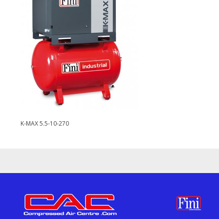
K-MAX 5.5-10-270