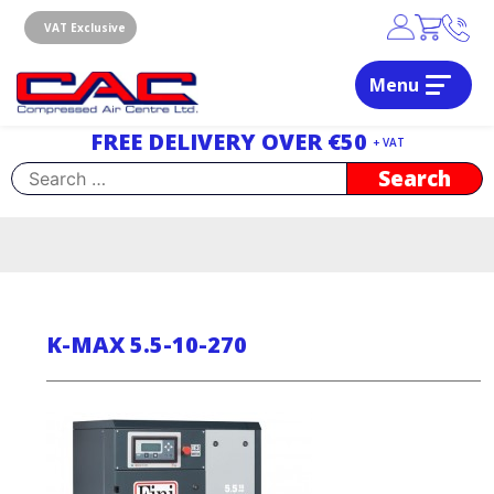
Skip
to
VAT Exclusive
content
Menu
Dublin, Ireland | Compressed Air Centre Ltd
Drogheda, Co.Louth, Ireland, A92 AH9A
FREE DELIVERY OVER €50
+ VAT
Search
for:
K-MAX 5.5-10-270