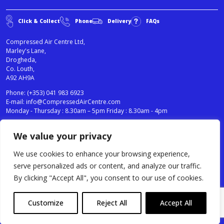
Click & Collect
Phone
Delivery
FAQs
Compressed Air Centre Ltd,
Marley's Lane,
Drogheda,
Co. Louth,
A92 AH9A
Phone:
(+353) 041 983 6923
E-mail:
info@CompressedAirCentre.com
Monday - Thursday : 8.30am – 5pm Friday : 8.30am - 4pm
We value your privacy
News
Privacy Statement
Cookies Policy
We use cookies to enhance your browsing experience,
Terms & Conditions
serve personalized ads or content, and analyze our traffic.
Testimonials
By clicking "Accept All", you consent to our use of cookies.
Compressed Air Centre Ltd © 2024. All Rights Reserved.
Customize
Reject All
Accept All