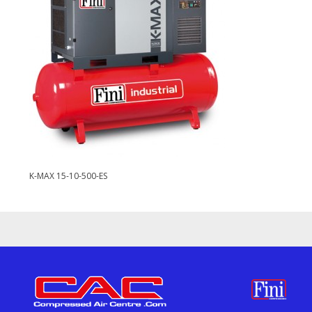
K-MAX 15-10-500-ES