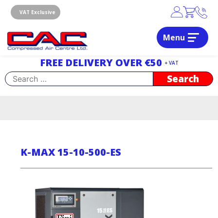
Skip
to
VAT Exclusive
content
Menu
Dublin, Ireland | Compressed Air Centre Ltd
Drogheda, Co.Louth, Ireland, A92 AH9A
FREE DELIVERY OVER €50
+ VAT
Search
for:
K-MAX 15-10-500-ES