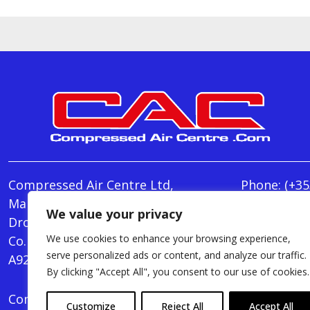
Compressed Air Centre Ltd,
Phone:
(+35
Marley's Lane,
E-mail:
We value your privacy
Drogheda,
info@Comp
We use cookies to enhance your browsing experience,
Co. Louth,
Monday - T
serve personalized ads or content, and analyze our traffic.
A92 AH9A
Friday : 8.
By clicking "Accept All", you consent to our use of cookies.
Compressed Air Centre Ltd © 2024. All Rights Rese
Customize
Reject All
Accept All