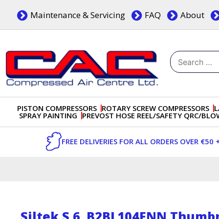
Skip
Maintenance & Servicing
FAQ
About
to
content
Search
for:
Dublin, Ireland | Compressed Air Centre Ltd
Drogheda, Co.Louth, Ireland, A92 AH9A
PISTON COMPRESSORS
ROTARY SCREW COMPRESSORS
L
SPRAY PAINTING
PREVOST HOSE REEL/SAFETY QRC/BL
FREE DELIVERIES FOR ALL ORDERS OVER €50 
Siltek S 6_B2BL104FNN Thumbn