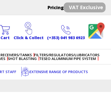
VAT Exclusive
Pricing
Cart
Click & Collect
(+353) 041 983 6923
 RECEIVERS/TANKS
FILTERS/REGULATORS/LUBRICATORS
VES
SHOT BLASTING
TESEO ALUMINIUM PIPE SYSTEM
ERT STAFF
EXTENSIVE RANGE OF PRODUCTS