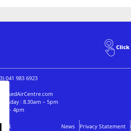
Click
3) 041 983 6923
ressedAirCentre.com
hursday : 8.30am – 5pm
30am - 4pm
rved.
News
Privacy Statement