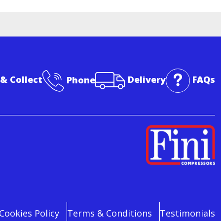
 & Collect
Phone
Delivery
FAQs
Cookies Policy
Terms & Conditions
Testimonials