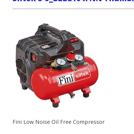
Fini Low Noise Oil Free Compressor