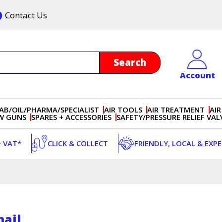
Contact Us
Account
AB/OIL/PHARMA/SPECIALIST
AIR TOOLS
AIR TREATMENT
AIR
OW GUNS
SPARES + ACCESSORIES
SAFETY/PRESSURE RELIEF VAL
+ VAT*
CLICK & COLLECT
FRIENDLY, LOCAL & EXP
ail