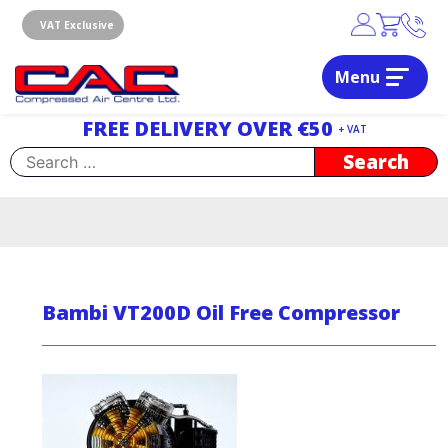
Skip
to
VAT Exclusive
content
Menu
Dublin, Ireland | Compressed Air Centre Ltd
Drogheda, Co.Louth, Ireland, A92 AH9A
FREE DELIVERY OVER €50
+ VAT
Search
for:
Bambi VT200D Oil Free Compressor