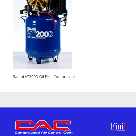
Bambi VT200D Oil Free Compressor