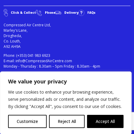
Click & Collect
Phone
Delivery
FAQs
Compressed Air Centre Ltd,
Marley's Lane,
Drogheda,
Co. Louth,
A92 AH9A
Phone:
(+353) 041 983 6923
E-mail:
info@CompressedAirCentre.com
Monday - Thursday : 8.30am – 5pm Friday : 8.30am - 4pm
We value your privacy
News
Privacy Statement
Cookies Policy
We use cookies to enhance your browsing experience,
Terms & Conditions
serve personalized ads or content, and analyze our traffic.
Testimonials
By clicking "Accept All", you consent to our use of cookies.
Compressed Air Centre Ltd © 2024. All Rights Reserved.
Customize
Reject All
Accept All