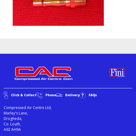
Click & Collect
Phone
Delivery
FAQs
Compressed Air Centre Ltd,
Marley's Lane,
Drogheda,
Co. Louth,
A92 AH9A