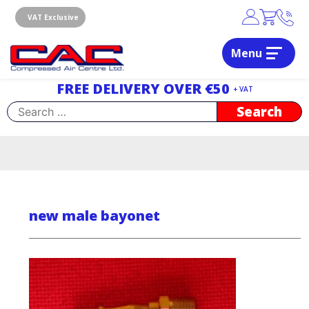
Skip
to
VAT Exclusive
content
Menu
Dublin, Ireland | Compressed Air Centre Ltd
Drogheda, Co.Louth, Ireland, A92 AH9A
FREE DELIVERY OVER €50
+ VAT
Search
for:
new male bayonet