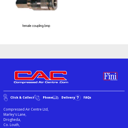
Click & Collect
Phone
Delivery
FAQs
Compressed Air Centre Ltd,
Marley's Lane,
Drogheda,
Co. Louth,