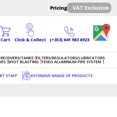
VAT Exclusive
Pricing
Cart
Click & Collect
(+353) 041 983 6923
 RECEIVERS/TANKS
FILTERS/REGULATORS/LUBRICATORS
VES
SHOT BLASTING
TESEO ALUMINIUM PIPE SYSTEM
ERT STAFF
EXTENSIVE RANGE OF PRODUCTS