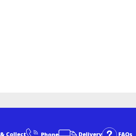
 & Collect
Phone
Delivery
FAQs