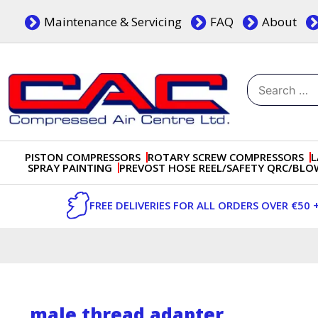
Skip
Maintenance & Servicing
FAQ
About
to
content
Search
for:
Dublin, Ireland | Compressed Air Centre Ltd
Drogheda, Co.Louth, Ireland, A92 AH9A
PISTON COMPRESSORS
ROTARY SCREW COMPRESSORS
L
SPRAY PAINTING
PREVOST HOSE REEL/SAFETY QRC/BL
FREE DELIVERIES FOR ALL ORDERS OVER €50 
male thread adapter