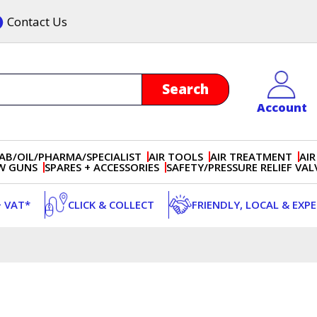
Contact Us
Account
AB/OIL/PHARMA/SPECIALIST
AIR TOOLS
AIR TREATMENT
AIR
OW GUNS
SPARES + ACCESSORIES
SAFETY/PRESSURE RELIEF VAL
+ VAT*
CLICK & COLLECT
FRIENDLY, LOCAL & EXP