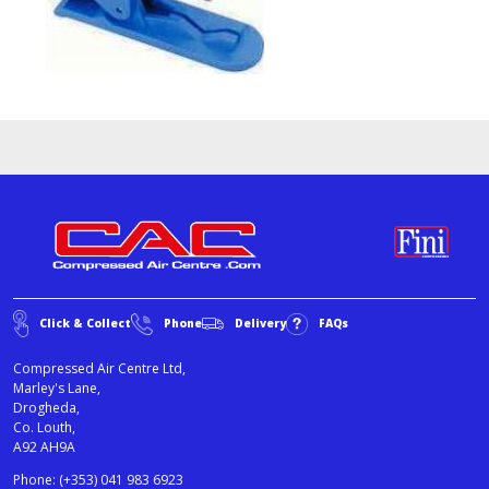
Click & Collect
Phone
Delivery
FAQs
Compressed Air Centre Ltd,
Marley's Lane,
Drogheda,
Co. Louth,
A92 AH9A
Phone:
(+353) 041 983 6923