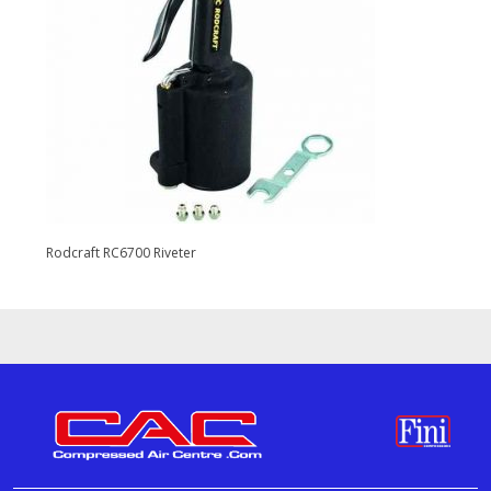
Rodcraft RC6700 Riveter