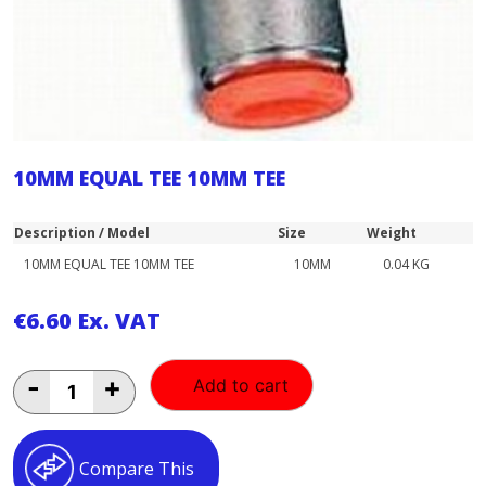
10MM EQUAL TEE 10MM TEE
Description / Model
Size
Weight
10MM EQUAL TEE 10MM TEE
10MM
0.04 KG
€
6.60
Ex. VAT
10MM
-
+
Add to cart
EQUAL
TEE
10MM
TEE
Compare This
quantity