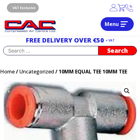
Skip
to
VAT Exclusive
content
Menu
Dublin, Ireland | Compressed Air Centre Ltd
Drogheda, Co.Louth, Ireland, A92 AH9A
FREE DELIVERY OVER €50
+ VAT
Search
for:
Home
/
Uncategorized
/ 10MM EQUAL TEE 10MM TEE