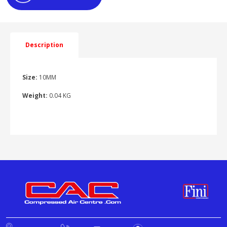
Description
Size:
10MM
Weight:
0.04 KG