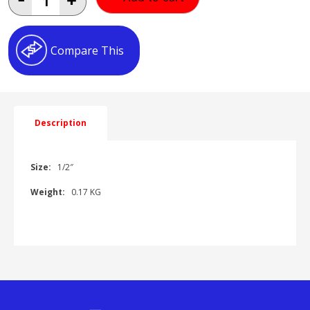
BALL
VALVE
F/F
AH041602
Compare This
quantity
Description
Size:
1/2″
Weight:
0.17 KG