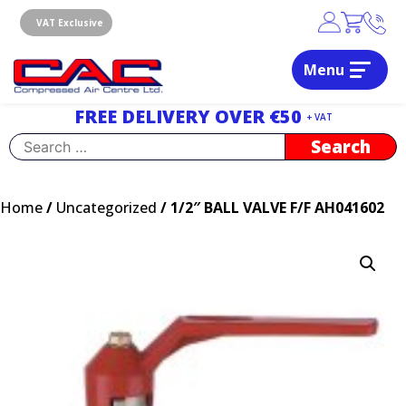
Skip
to
VAT Exclusive
content
Menu
Dublin, Ireland | Compressed Air Centre Ltd
Drogheda, Co.Louth, Ireland, A92 AH9A
FREE DELIVERY OVER €50
+ VAT
Search
for:
Home
/
Uncategorized
/ 1/2″ BALL VALVE F/F AH041602