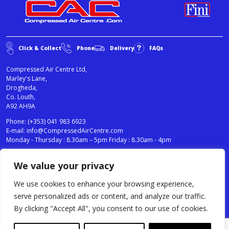
Click & Collect
Phone
Delivery
FAQs
Compressed Air Centre Ltd,
Marley's Lane,
Drogheda,
Co. Louth,
A92 AH9A
Phone:
(+353) 041 983 6923
E-mail:
info@CompressedAirCentre.com
Monday - Thursday : 8.30am – 5pm Friday : 8.30am - 4pm
We value your privacy
News
Privacy Statement
Cookies Policy
We use cookies to enhance your browsing experience,
Terms & Conditions
serve personalized ads or content, and analyze our traffic.
Testimonials
By clicking "Accept All", you consent to our use of cookies.
Compressed Air Centre Ltd © 2024. All Rights Reserved.