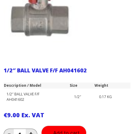
1/2″ BALL VALVE F/F AH041602
Description / Model
Size
Weight
1/2″ BALL VALVE F/F
1/2″
0.17 KG
AH041602
€
9.00
Ex. VAT
1/2"
-
+
Add to cart