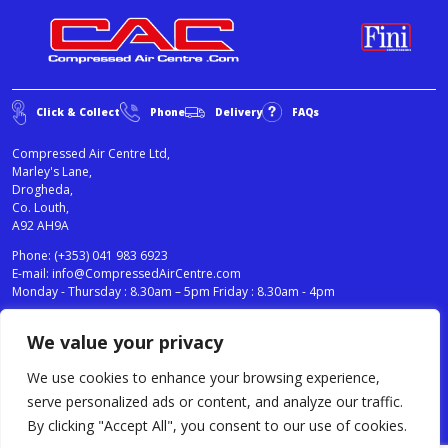
Click & Collect
Phone
Delivery
FAQs
Compressed Air Centre Ltd,
Marley's Lane,
Drogheda,
Co. Louth,
A92 AH9A
Phone:
(+353) 041 983 6923
E-mail:
info@CompressedAirCentre.com
Monday - Thursday : 8.30am – 5pm Friday : 8.30am - 4pm
We value your privacy
News
Privacy Statement
Cookies Policy
We use cookies to enhance your browsing experience,
Terms & Conditions
serve personalized ads or content, and analyze our traffic.
Testimonials
By clicking "Accept All", you consent to our use of cookies.
Compressed Air Centre Ltd © 2024. All Rights Reserved.