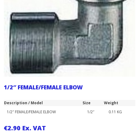
1/2″ FEMALE/FEMALE ELBOW
Description / Model
Size
Weight
1/2″ FEMALE/FEMALE ELBOW
1/2″
0.11 KG
€
2.90
Ex. VAT