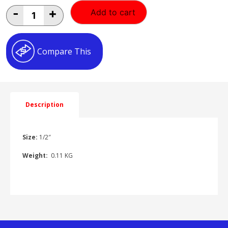
1/2"
-
+
Add to cart
FEMALE/FEMALE
ELBOW
quantity
Compare This
Description
Size:
1/2″
Weight:
0.11 KG