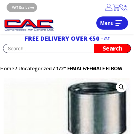
Skip
to
VAT Exclusive
content
Menu
Dublin, Ireland | Compressed Air Centre Ltd
Drogheda, Co.Louth, Ireland, A92 AH9A
FREE DELIVERY OVER €50
+ VAT
Search
for:
Home
/
Uncategorized
/ 1/2″ FEMALE/FEMALE ELBOW