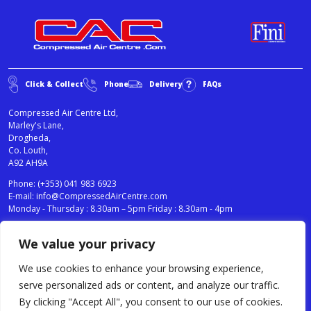
Click & Collect
Phone
Delivery
FAQs
Compressed Air Centre Ltd,
Marley's Lane,
Drogheda,
Co. Louth,
A92 AH9A
Phone:
(+353) 041 983 6923
E-mail:
info@CompressedAirCentre.com
Monday - Thursday : 8.30am – 5pm Friday : 8.30am - 4pm
We value your privacy
News
Privacy Statement
Cookies Policy
We use cookies to enhance your browsing experience,
Terms & Conditions
serve personalized ads or content, and analyze our traffic.
Testimonials
By clicking "Accept All", you consent to our use of cookies.
Compressed Air Centre Ltd © 2024. All Rights Reserved.