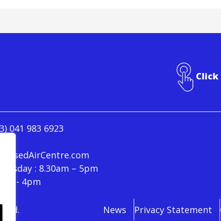
Click
3) 041 983 6923
ressedAirCentre.com
hursday : 8.30am – 5pm
30am - 4pm
rved.
News
Privacy Statement