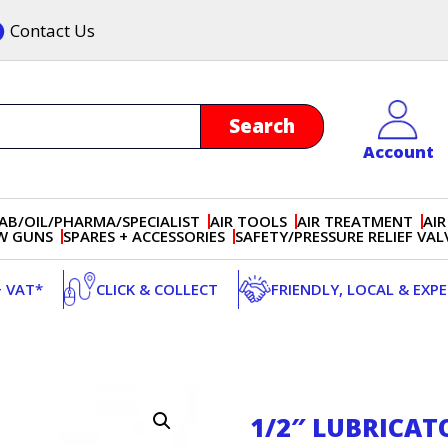
Contact Us
Account
AB/OIL/PHARMA/SPECIALIST
AIR TOOLS
AIR TREATMENT
AIR
OW GUNS
SPARES + ACCESSORIES
SAFETY/PRESSURE RELIEF VAL
+ VAT*
CLICK & COLLECT
FRIENDLY, LOCAL & EXP
1/2″ LUBRICAT