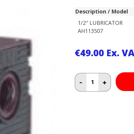
Description / Model
1/2″ LUBRICATOR
AH113507
€
49.00
Ex. V
1/2"
-
+
LUBRICATOR
AH116802
quantity