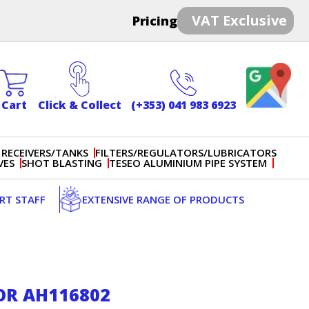
VAT Exclusive
Pricing
Cart
Click & Collect
(+353) 041 983 6923
 RECEIVERS/TANKS
FILTERS/REGULATORS/LUBRICATORS
VES
SHOT BLASTING
TESEO ALUMINIUM PIPE SYSTEM
ERT STAFF
EXTENSIVE RANGE OF PRODUCTS
OR AH116802