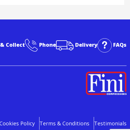
 & Collect
Phone
Delivery
FAQs
Cookies Policy
Terms & Conditions
Testimonials