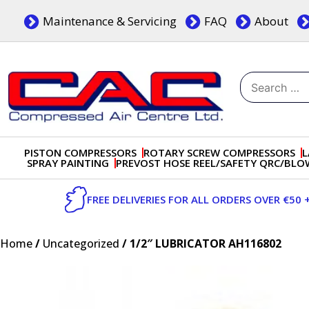
Skip
Maintenance & Servicing
FAQ
About
to
content
Search
for:
Dublin, Ireland | Compressed Air Centre Ltd
Drogheda, Co.Louth, Ireland, A92 AH9A
PISTON COMPRESSORS
ROTARY SCREW COMPRESSORS
L
SPRAY PAINTING
PREVOST HOSE REEL/SAFETY QRC/BL
FREE DELIVERIES FOR ALL ORDERS OVER €50 
Home
/
Uncategorized
/ 1/2″ LUBRICATOR AH116802