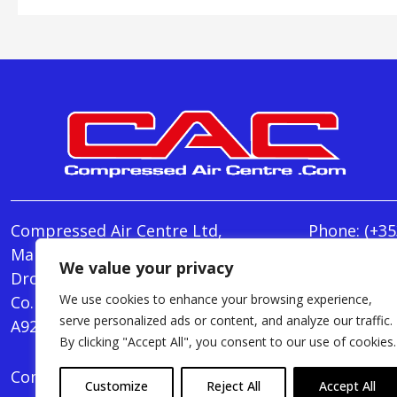
Compressed Air Centre Ltd,
Phone:
(+35
Marley's Lane,
E-mail:
We value your privacy
Drogheda,
info@Comp
We use cookies to enhance your browsing experience,
Co. Louth,
Monday - T
serve personalized ads or content, and analyze our traffic.
A92 AH9A
Friday : 8.
By clicking "Accept All", you consent to our use of cookies.
Compressed Air Centre Ltd © 2024. All Rights Rese
Customize
Reject All
Accept All