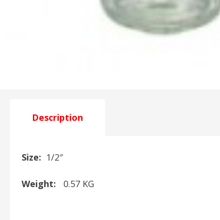
Description
Size:
1/2″
Weight:
0.57 KG