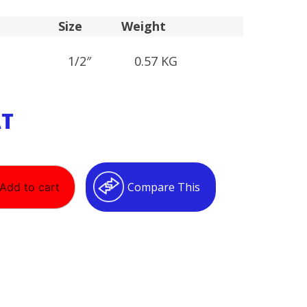
Size
Weight
1/2″
0.57 KG
AT
Compare This
Add to cart