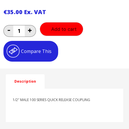
€
35.00
Ex. VAT
1/2"
-
+
Add to cart
MALE
100
SERIES
QUICK
Compare This
RELEASE
COUPLING
quantity
Description
1/2″ MALE 100 SERIES QUICK RELEASE COUPLING