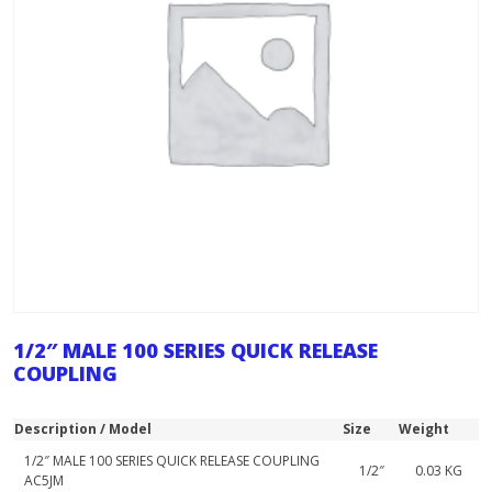
1/2″ MALE 100 SERIES QUICK RELEASE
COUPLING
Description / Model
Size
Weight
1/2″ MALE 100 SERIES QUICK RELEASE COUPLING
1/2″
0.03 KG
AC5JM