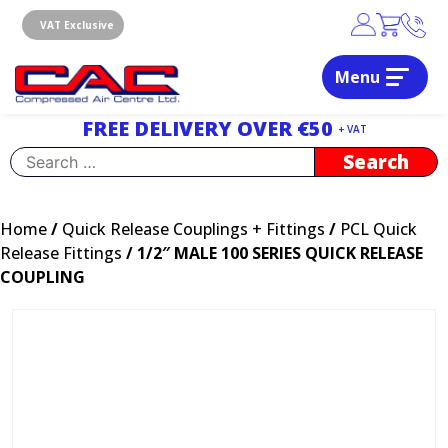
Skip
to
VAT Exclusive
content
Menu
Dublin, Ireland | Compressed Air Centre Ltd
Drogheda, Co.Louth, Ireland, A92 AH9A
FREE DELIVERY OVER €50
+ VAT
Search
for:
Home
/
Quick Release Couplings + Fittings
/
PCL Quick
Release Fittings
/ 1/2″ MALE 100 SERIES QUICK RELEASE
COUPLING