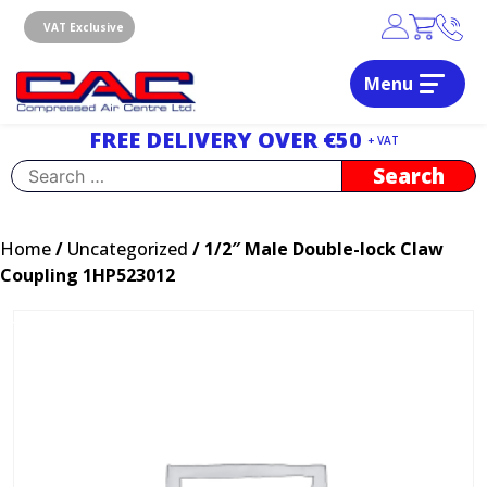
Skip
to
VAT Exclusive
content
Menu
Dublin, Ireland | Compressed Air Centre Ltd
Drogheda, Co.Louth, Ireland, A92 AH9A
FREE DELIVERY OVER €50
+ VAT
Search
for:
Home
/
Uncategorized
/ 1/2″ Male Double-lock Claw
Coupling 1HP523012