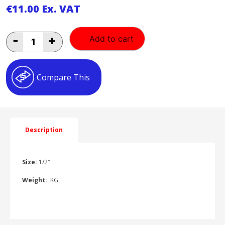
€
11.00
Ex. VAT
1/2"
-
+
Add to cart
Male
Double-
lock
Claw
Compare This
Coupling
1HP523012
quantity
Description
Size:
1/2″
Weight:
KG