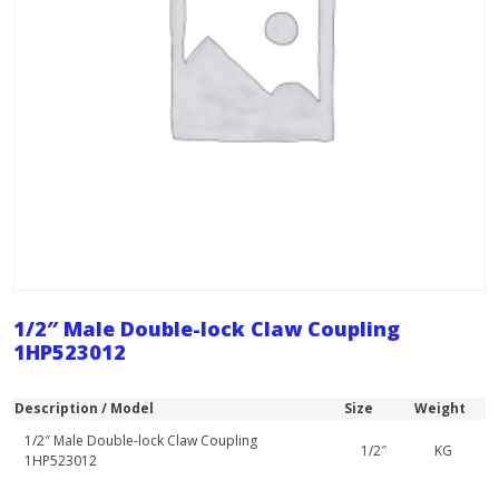
1/2″ Male Double-lock Claw Coupling
1HP523012
Description / Model
Size
Weight
1/2″ Male Double-lock Claw Coupling
1/2″
KG
1HP523012