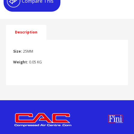
Compare This
Description
Size:
25MM
Weight:
0.05 KG