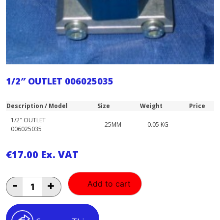
1/2″ OUTLET 006025035
Description / Model
Size
Weight
Price
1/2″ OUTLET
25MM
0.05 KG
006025035
€
17.00
Ex. VAT
1/2"
-
+
Add to cart
OUTLET
006025035
quantity