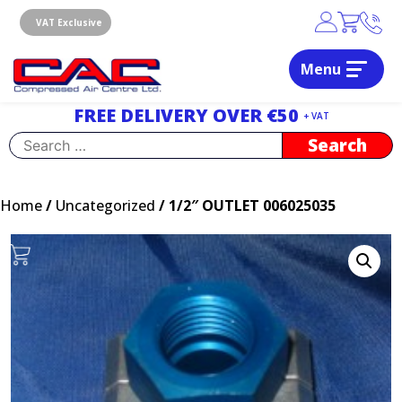
Skip
to
VAT Exclusive
content
Menu
Dublin, Ireland | Compressed Air Centre Ltd
Drogheda, Co.Louth, Ireland, A92 AH9A
FREE DELIVERY OVER €50
+ VAT
Search
for:
Home
/
Uncategorized
/ 1/2″ OUTLET 006025035