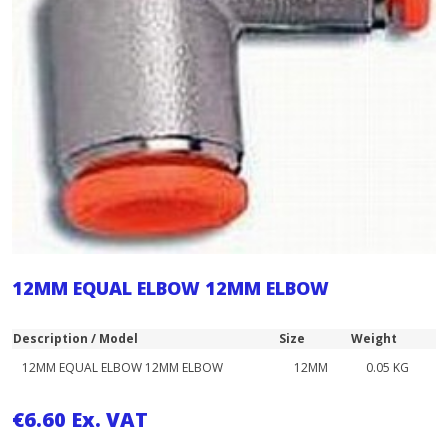
12MM EQUAL ELBOW 12MM ELBOW
Description / Model
Size
Weight
12MM EQUAL ELBOW 12MM ELBOW
12MM
0.05 KG
€
6.60
Ex. VAT