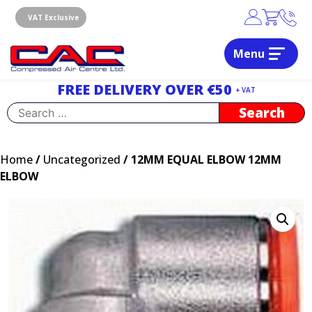
Skip
to
VAT Exclusive
content
Menu
Dublin, Ireland | Compressed Air Centre Ltd
Drogheda, Co.Louth, Ireland, A92 AH9A
FREE DELIVERY OVER €50
+ VAT
Search
for:
Home
/
Uncategorized
/ 12MM EQUAL ELBOW 12MM
ELBOW