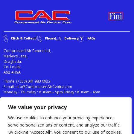
Click & Collect
Phone
Delivery
FAQs
Compressed Air Centre Ltd,
Marley's Lane,
Drogheda,
Co. Louth,
A92 AH9A
Phone:
(+353) 041 983 6923
E-mail:
info@CompressedAirCentre.com
Monday - Thursday : 8.30am – 5pm Friday : 8.30am - 4pm
We value your privacy
News
Privacy Statement
Cookies Policy
We use cookies to enhance your browsing experience,
Terms & Conditions
serve personalized ads or content, and analyze our traffic.
Testimonials
By clicking "Accept All", you consent to our use of cookies.
Compressed Air Centre Ltd © 2024. All Rights Reserved.