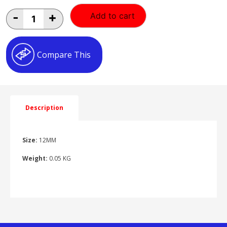
12MM
-
+
Add to cart
EQUAL
ELBOW
12MM
ELBOW
Compare This
quantity
Description
Size:
12MM
Weight:
0.05 KG