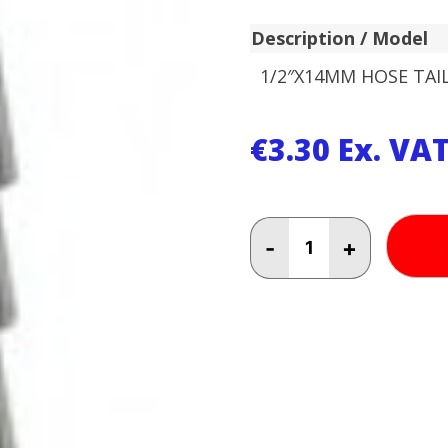
Description / Model
1/2″X14MM HOSE TAI
€
3.30
Ex. VA
1/2"X14MM
-
+
HOSE
TAIL
AS010414
quantity