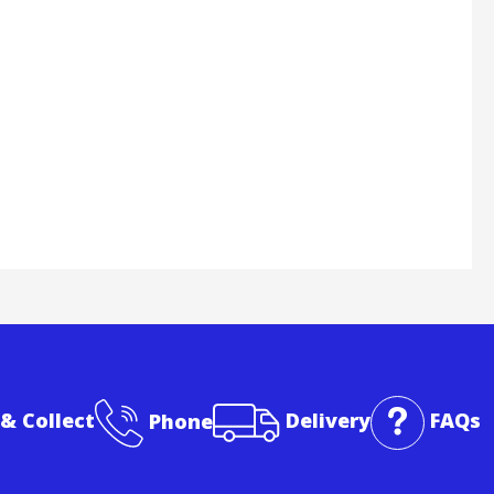
 & Collect
Phone
Delivery
FAQs