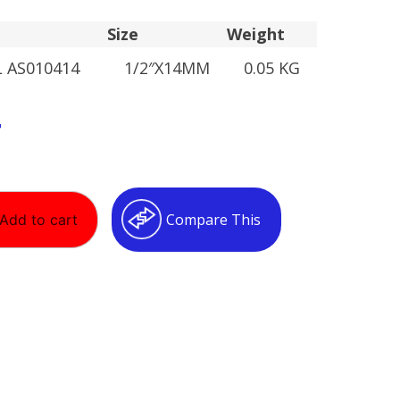
Size
Weight
L AS010414
1/2″X14MM
0.05 KG
T
Compare This
Add to cart