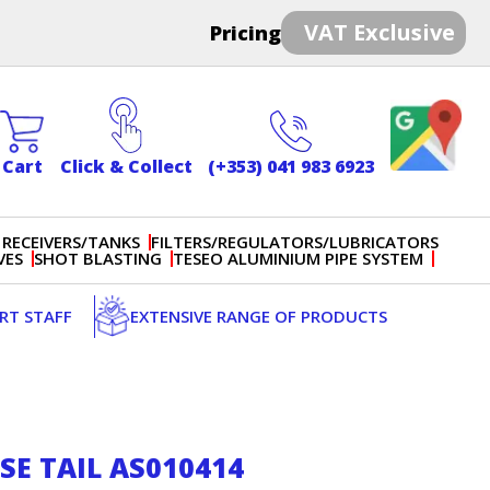
VAT Exclusive
Pricing
Cart
Click & Collect
(+353) 041 983 6923
 RECEIVERS/TANKS
FILTERS/REGULATORS/LUBRICATORS
VES
SHOT BLASTING
TESEO ALUMINIUM PIPE SYSTEM
ERT STAFF
EXTENSIVE RANGE OF PRODUCTS
E TAIL AS010414