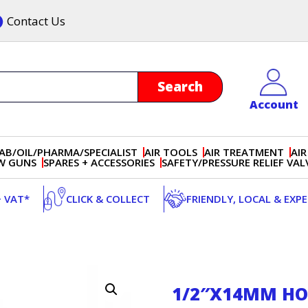
Contact Us
Account
AB/OIL/PHARMA/SPECIALIST
AIR TOOLS
AIR TREATMENT
AIR
OW GUNS
SPARES + ACCESSORIES
SAFETY/PRESSURE RELIEF VAL
+ VAT*
CLICK & COLLECT
FRIENDLY, LOCAL & EXP
1/2″X14MM HOS