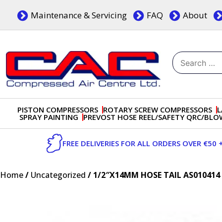
Skip
Maintenance & Servicing
FAQ
About
to
content
Search
for:
Dublin, Ireland | Compressed Air Centre Ltd
Drogheda, Co.Louth, Ireland, A92 AH9A
PISTON COMPRESSORS
ROTARY SCREW COMPRESSORS
L
SPRAY PAINTING
PREVOST HOSE REEL/SAFETY QRC/BL
FREE DELIVERIES FOR ALL ORDERS OVER €50 
Home
/
Uncategorized
/ 1/2″X14MM HOSE TAIL AS010414