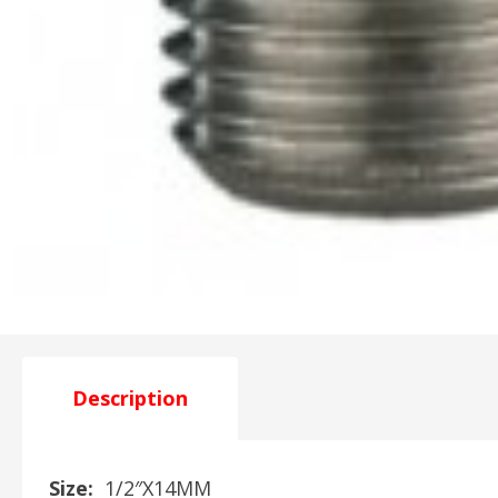
Description
Size:
1/2″X14MM