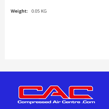
Weight:
0.05 KG