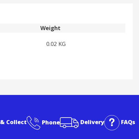
Weight
0.02 KG
 & Collect
Phone
Delivery
FAQs