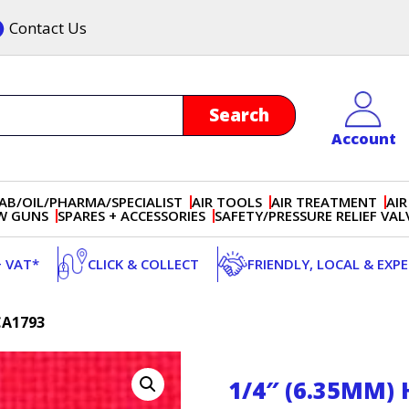
Contact Us
Account
AB/OIL/PHARMA/SPECIALIST
AIR TOOLS
AIR TREATMENT
AIR
OW GUNS
SPARES + ACCESSORIES
SAFETY/PRESSURE RELIEF VAL
+ VAT*
CLICK & COLLECT
FRIENDLY, LOCAL & EXP
CA1793
1/4″ (6.35MM)