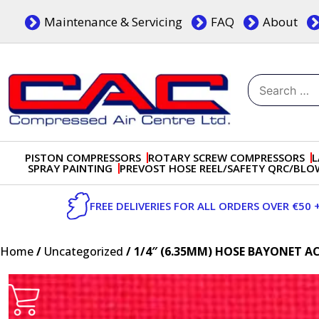
Skip
Maintenance & Servicing
FAQ
About
to
content
Search
for:
Dublin, Ireland | Compressed Air Centre Ltd
Drogheda, Co.Louth, Ireland, A92 AH9A
PISTON COMPRESSORS
ROTARY SCREW COMPRESSORS
L
SPRAY PAINTING
PREVOST HOSE REEL/SAFETY QRC/BL
FREE DELIVERIES FOR ALL ORDERS OVER €50 
Home
/
Uncategorized
/ 1/4″ (6.35MM) HOSE BAYONET A