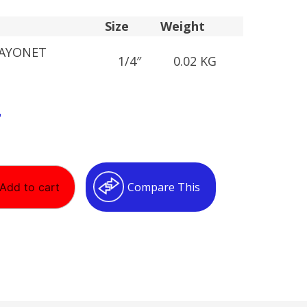
Size
Weight
BAYONET
1/4″
0.02 KG
T
Compare This
Add to cart