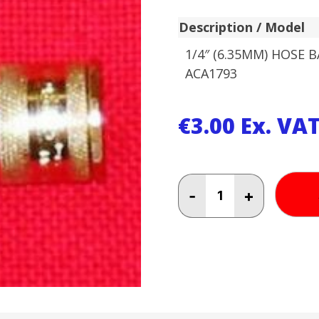
Description / Model
1/4″ (6.35MM) HOSE 
ACA1793
€
3.00
Ex. VA
1/4"
-
+
(6.35MM)
HOSE
BAYONET
ACA1793
quantity