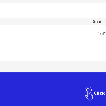
Size
1/4″
Click