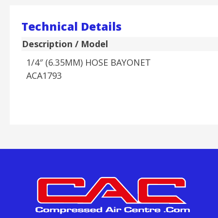
Technical Details
Description / Model
1/4″ (6.35MM) HOSE BAYONET
ACA1793