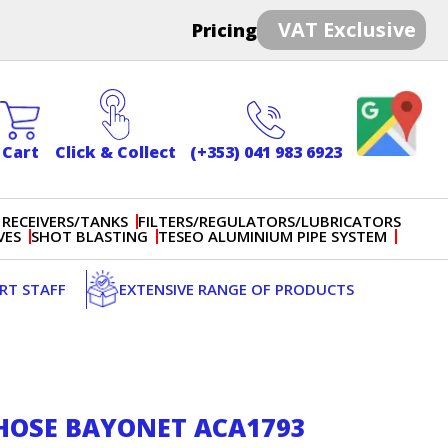
VAT Exclusive
Pricing
Cart
Click & Collect
(+353) 041 983 6923
 RECEIVERS/TANKS
FILTERS/REGULATORS/LUBRICATORS
VES
SHOT BLASTING
TESEO ALUMINIUM PIPE SYSTEM
ERT STAFF
EXTENSIVE RANGE OF PRODUCTS
 HOSE BAYONET ACA1793