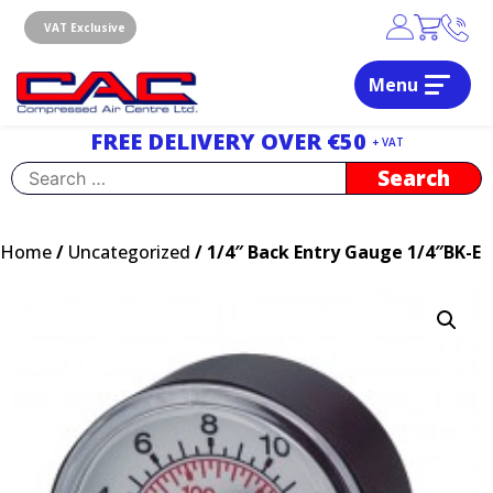
Skip
to
VAT Exclusive
content
Menu
Dublin, Ireland | Compressed Air Centre Ltd
Drogheda, Co.Louth, Ireland, A92 AH9A
FREE DELIVERY OVER €50
+ VAT
Search
for:
Home
/
Uncategorized
/ 1/4″ Back Entry Gauge 1/4″BK-E