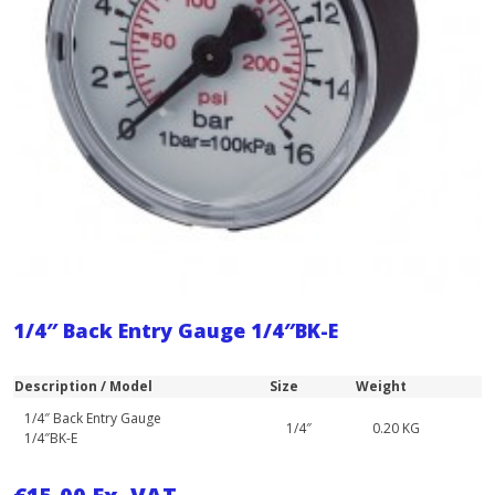
1/4″ Back Entry Gauge 1/4″BK-E
Description / Model
Size
Weight
1/4″ Back Entry Gauge
1/4″
0.20 KG
1/4″BK-E