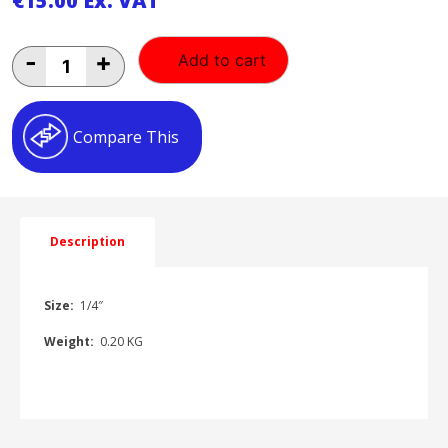
€
15.00
Ex. VAT
1/4"
-
+
Add to cart
Back
Entry
Gauge
1/4"BK-
Compare This
E
quantity
Description
Size:
1/4″
Weight:
0.20 KG