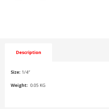
Description
Size:
1/4″
Weight:
0.05 KG