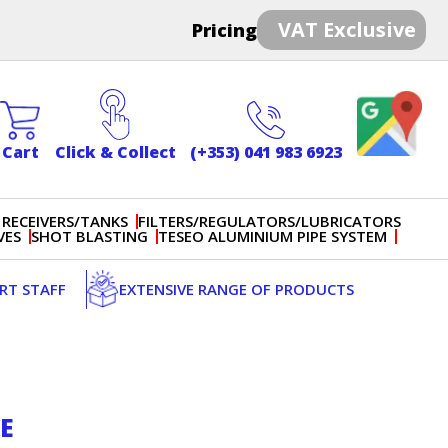
VAT Exclusive
Pricing
Cart
Click & Collect
(+353) 041 983 6923
 RECEIVERS/TANKS
FILTERS/REGULATORS/LUBRICATORS
VES
SHOT BLASTING
TESEO ALUMINIUM PIPE SYSTEM
ERT STAFF
EXTENSIVE RANGE OF PRODUCTS
EE