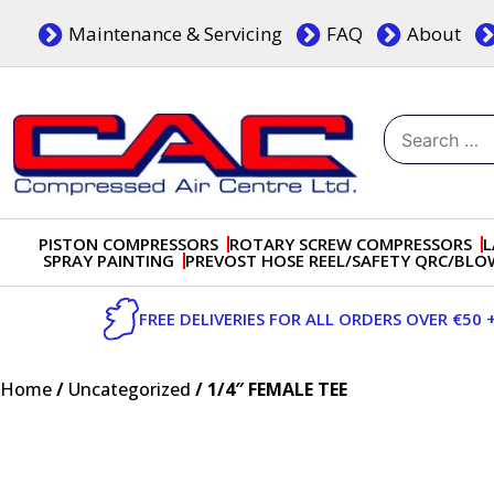
Skip
Maintenance & Servicing
FAQ
About
to
content
Search
for:
Dublin, Ireland | Compressed Air Centre Ltd
Drogheda, Co.Louth, Ireland, A92 AH9A
PISTON COMPRESSORS
ROTARY SCREW COMPRESSORS
L
SPRAY PAINTING
PREVOST HOSE REEL/SAFETY QRC/BL
FREE DELIVERIES FOR ALL ORDERS OVER €50 
Home
/
Uncategorized
/ 1/4″ FEMALE TEE