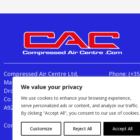
Compressed Air Centre Ltd,
Phone:
(+35
Marley's Lane,
E-mail:
We value your privacy
Drogheda,
info@Comp
We use cookies to enhance your browsing experience,
Co. Louth,
Monday - T
serve personalized ads or content, and analyze our traffic.
A92 AH9A
Friday : 8.
By clicking "Accept All", you consent to our use of cookies.
Compressed Air Centre Ltd © 2024. All Rights Rese
Customize
Reject All
Accept All