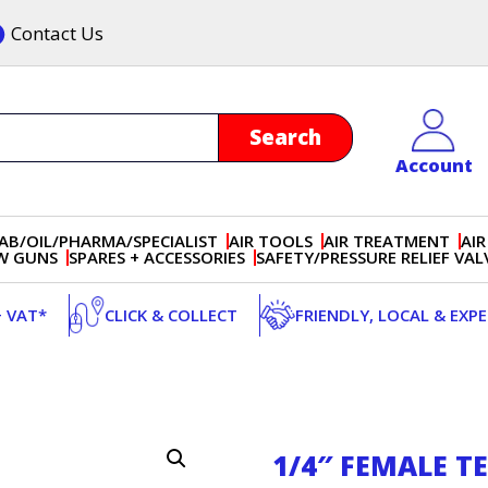
Contact Us
Account
AB/OIL/PHARMA/SPECIALIST
AIR TOOLS
AIR TREATMENT
AIR
OW GUNS
SPARES + ACCESSORIES
SAFETY/PRESSURE RELIEF VAL
+ VAT*
CLICK & COLLECT
FRIENDLY, LOCAL & EXP
1/4″ FEMALE T