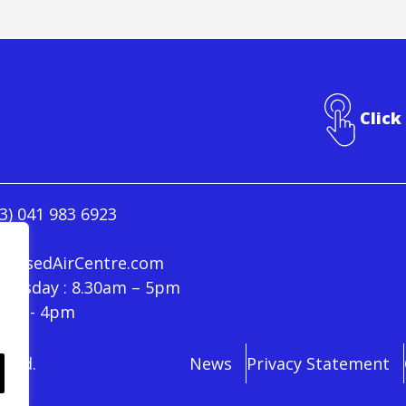
Click
3) 041 983 6923
ressedAirCentre.com
hursday : 8.30am – 5pm
30am - 4pm
rved.
News
Privacy Statement