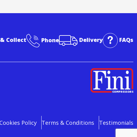
 & Collect
Phone
Delivery
FAQs
Cookies Policy
Terms & Conditions
Testimonials