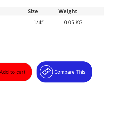
Size
Weight
1/4″
0.05 KG
T
Compare This
Add to cart