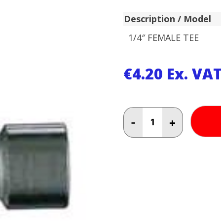
Description / Model
1/4″ FEMALE TEE
€
4.20
Ex. VA
1/4"
-
+
FEMALE
TEE
quantity