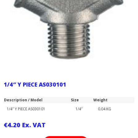
1/4″ Y PIECE AS030101
Description / Model
Size
Weight
1/4″ Y PIECE AS030101
1/4″
0.04 KG
€
4.20
Ex. VAT