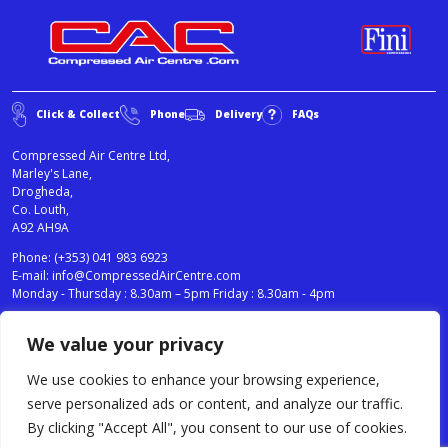
Click & Collect
Phone
Delivery
FAQs
Compressed Air Centre Ltd,
Marley's Lane,
Drogheda,
Co. Louth,
A92 AH9A
Phone:
(+353) 041 983 6923
E-mail:
info@CompressedAirCentre.com
Monday - Thursday : 8.30am – 5pm Friday : 8.30am - 4pm
We value your privacy
News
Privacy Statement
Cookies Policy
We use cookies to enhance your browsing experience,
Terms & Conditions
serve personalized ads or content, and analyze our traffic.
Testimonials
By clicking "Accept All", you consent to our use of cookies.
Compressed Air Centre Ltd © 2024. All Rights Reserved.