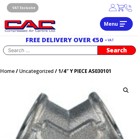
Skip
to
VAT Exclusive
content
Menu
Dublin, Ireland | Compressed Air Centre Ltd
Drogheda, Co.Louth, Ireland, A92 AH9A
FREE DELIVERY OVER €50
+ VAT
Search
for:
Home
/
Uncategorized
/ 1/4″ Y PIECE AS030101