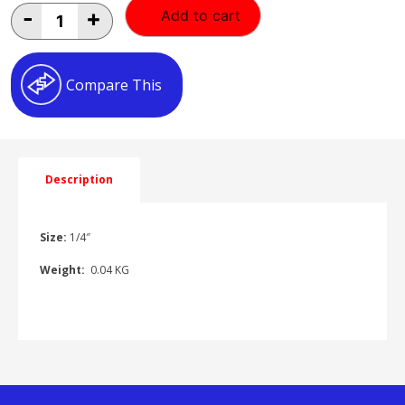
1/4"
-
+
Add to cart
Y
PIECE
AS030101
quantity
Compare This
Description
Size:
1/4″
Weight:
0.04 KG