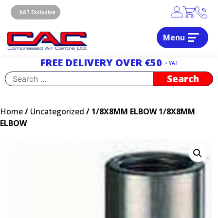
Skip
to
VAT Exclusive
content
Menu
Dublin, Ireland | Compressed Air Centre Ltd
Drogheda, Co.Louth, Ireland, A92 AH9A
FREE DELIVERY OVER €50
+ VAT
Search
for:
Home
/
Uncategorized
/ 1/8X8MM ELBOW 1/8X8MM
ELBOW