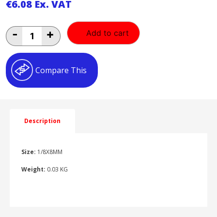
€
6.08
Ex. VAT
1/8X8MM
-
+
Add to cart
ELBOW
1/8X8MM
ELBOW
quantity
Compare This
Description
Size:
1/8X8MM
Weight:
0.03 KG