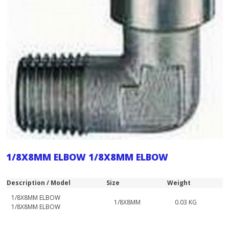
1/8X8MM ELBOW 1/8X8MM ELBOW
Description / Model
Size
Weight
1/8X8MM ELBOW
1/8X8MM
0.03 KG
1/8X8MM ELBOW