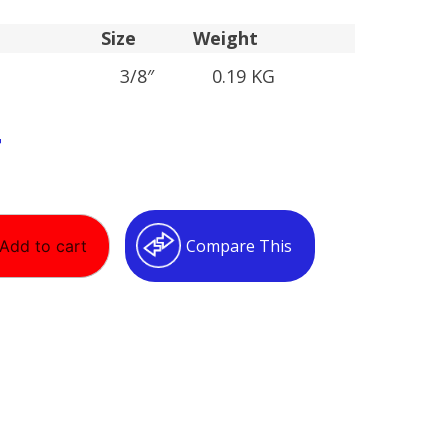
Size
Weight
3/8″
0.19 KG
T
Compare This
Add to cart