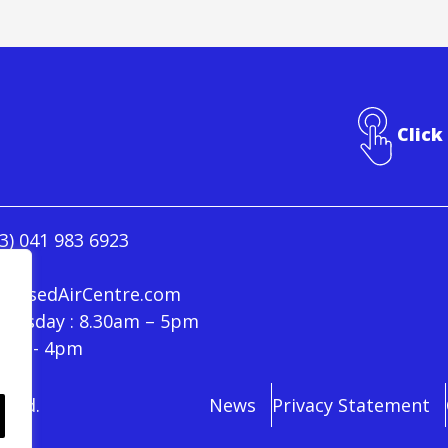
Click
3) 041 983 6923
ressedAirCentre.com
hursday : 8.30am – 5pm
30am - 4pm
rved.
News
Privacy Statement