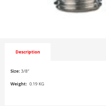
Description
Size:
3/8″
Weight:
0.19 KG