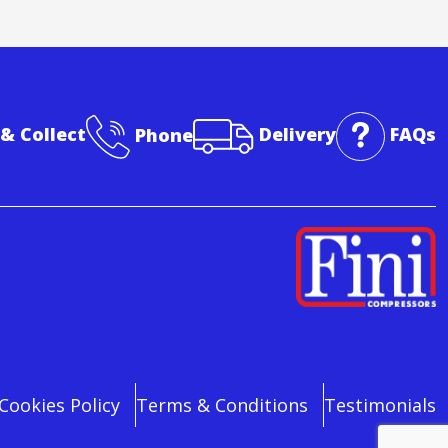
 & Collect
Phone
Delivery
FAQs
Cookies Policy
Terms & Conditions
Testimonials