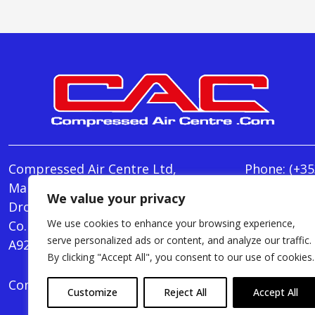
Compressed Air Centre Ltd,
Phone:
(+35
Marley's Lane,
E-mail:
We value your privacy
Drogheda,
info@Comp
We use cookies to enhance your browsing experience,
Co. Louth,
Monday - T
serve personalized ads or content, and analyze our traffic.
A92 AH9A
Friday : 8.
By clicking "Accept All", you consent to our use of cookies.
Compressed Air Centre Ltd © 2024. All Rights Rese
Customize
Reject All
Accept All