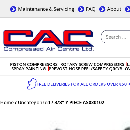
Skip
Maintenance & Servicing
FAQ
About
to
content
Search
for:
Dublin, Ireland | Compressed Air Centre Ltd
Drogheda, Co.Louth, Ireland, A92 AH9A
PISTON COMPRESSORS
ROTARY SCREW COMPRESSORS
L
SPRAY PAINTING
PREVOST HOSE REEL/SAFETY QRC/BL
FREE DELIVERIES FOR ALL ORDERS OVER €50 
Home
/
Uncategorized
/ 3/8″ Y PIECE AS030102