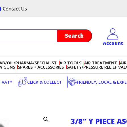
Contact Us
Account
AB/OIL/PHARMA/SPECIALIST
AIR TOOLS
AIR TREATMENT
AIR
OW GUNS
SPARES + ACCESSORIES
SAFETY/PRESSURE RELIEF VAL
+ VAT*
CLICK & COLLECT
FRIENDLY, LOCAL & EXP
3/8″ Y PIECE A