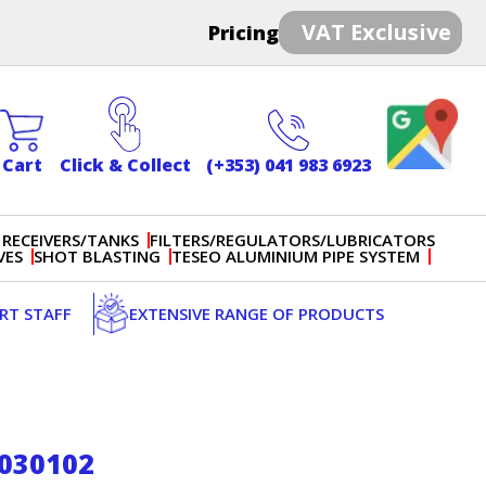
VAT Exclusive
Pricing
Cart
Click & Collect
(+353) 041 983 6923
 RECEIVERS/TANKS
FILTERS/REGULATORS/LUBRICATORS
VES
SHOT BLASTING
TESEO ALUMINIUM PIPE SYSTEM
ERT STAFF
EXTENSIVE RANGE OF PRODUCTS
S030102