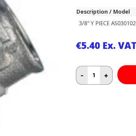
Description / Model
3/8″ Y PIECE AS030102
€
5.40
Ex. VA
3/8"
-
+
Y
PIECE
AS030102
quantity