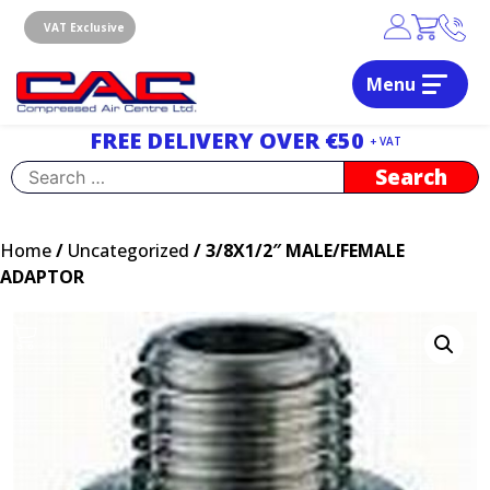
Skip
to
VAT Exclusive
content
Menu
Dublin, Ireland | Compressed Air Centre Ltd
Drogheda, Co.Louth, Ireland, A92 AH9A
FREE DELIVERY OVER €50
+ VAT
Search
for:
Home
/
Uncategorized
/ 3/8X1/2″ MALE/FEMALE
ADAPTOR