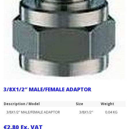
3/8X1/2″ MALE/FEMALE ADAPTOR
Description / Model
Size
Weight
3/8X1/2″ MALE/FEMALE ADAPTOR
3/8X1/2″
0.04 KG
€
2.80
Ex. VAT