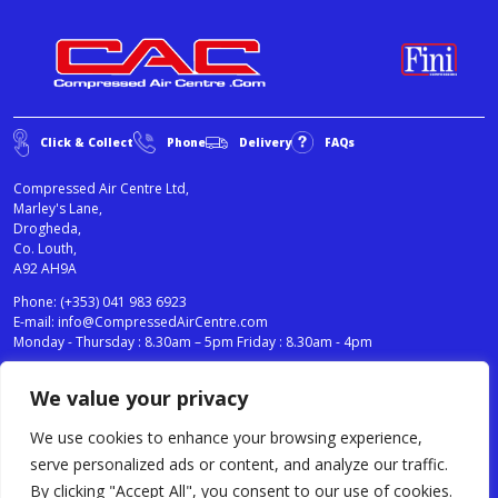
Click & Collect
Phone
Delivery
FAQs
Compressed Air Centre Ltd,
Marley's Lane,
Drogheda,
Co. Louth,
A92 AH9A
Phone:
(+353) 041 983 6923
E-mail:
info@CompressedAirCentre.com
Monday - Thursday : 8.30am – 5pm Friday : 8.30am - 4pm
We value your privacy
News
Privacy Statement
Cookies Policy
We use cookies to enhance your browsing experience,
Terms & Conditions
serve personalized ads or content, and analyze our traffic.
Testimonials
By clicking "Accept All", you consent to our use of cookies.
Compressed Air Centre Ltd © 2024. All Rights Reserved.