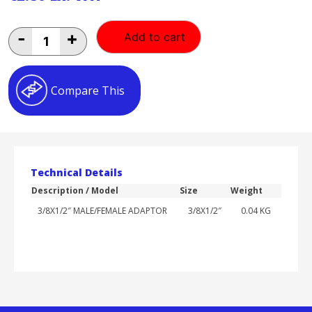
3/8X1/2"
-
+
Add to cart
MALE/FEMALE
ADAPTOR
quantity
Compare This
Technical Details
Description / Model
Size
Weight
3/8X1/2″ MALE/FEMALE ADAPTOR
3/8X1/2″
0.04 KG