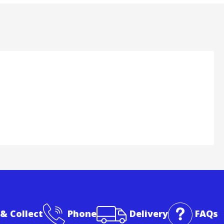
 & Collect
Phone
Delivery
FAQs