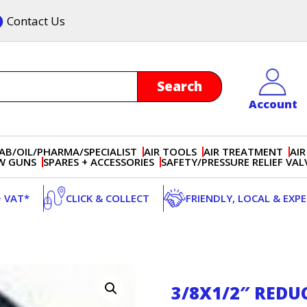
Contact Us
Account
AB/OIL/PHARMA/SPECIALIST
AIR TOOLS
AIR TREATMENT
AIR
OW GUNS
SPARES + ACCESSORIES
SAFETY/PRESSURE RELIEF VAL
+ VAT*
CLICK & COLLECT
FRIENDLY, LOCAL & EXP
3/8X1/2″ REDU