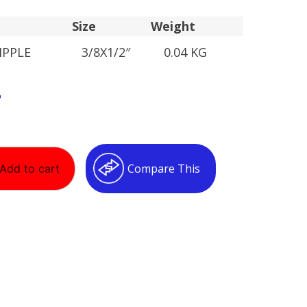
Size
Weight
IPPLE
3/8X1/2″
0.04 KG
T
Compare This
Add to cart