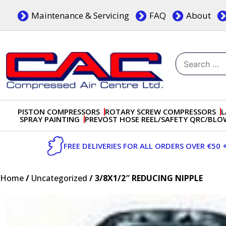
Skip
Maintenance & Servicing
FAQ
About
to
content
Search
for:
Dublin, Ireland | Compressed Air Centre Ltd
Drogheda, Co.Louth, Ireland, A92 AH9A
PISTON COMPRESSORS
ROTARY SCREW COMPRESSORS
L
SPRAY PAINTING
PREVOST HOSE REEL/SAFETY QRC/BL
FREE DELIVERIES FOR ALL ORDERS OVER €50 
Home
/
Uncategorized
/ 3/8X1/2″ REDUCING NIPPLE