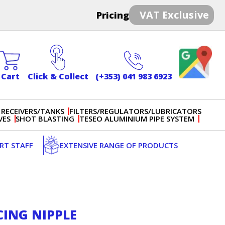
VAT Exclusive
Pricing
Cart
Click & Collect
(+353) 041 983 6923
 RECEIVERS/TANKS
FILTERS/REGULATORS/LUBRICATORS
VES
SHOT BLASTING
TESEO ALUMINIUM PIPE SYSTEM
ERT STAFF
EXTENSIVE RANGE OF PRODUCTS
CING NIPPLE