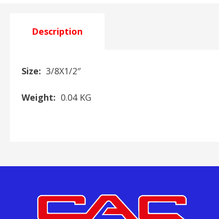
Description
Size:
3/8X1/2″
Weight:
0.04 KG