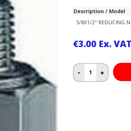
Description / Model
3/8X1/2″ REDUCING N
€
3.00
Ex. VA
3/8X1/2"
-
+
REDUCING
NIPPLE
quantity