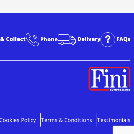
 & Collect
Phone
Delivery
FAQs
Cookies Policy
Terms & Conditions
Testimonials