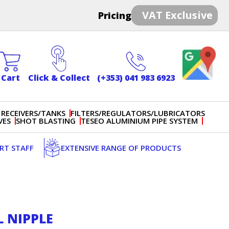
VAT Exclusive
Pricing
Cart
Click & Collect
(+353) 041 983 6923
 RECEIVERS/TANKS
FILTERS/REGULATORS/LUBRICATORS
VES
SHOT BLASTING
TESEO ALUMINIUM PIPE SYSTEM
ERT STAFF
EXTENSIVE RANGE OF PRODUCTS
L NIPPLE