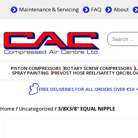
Skip
Maintenance & Servicing
FAQ
About
to
content
Search
for:
Dublin, Ireland | Compressed Air Centre Ltd
Drogheda, Co.Louth, Ireland, A92 AH9A
PISTON COMPRESSORS
ROTARY SCREW COMPRESSORS
L
SPRAY PAINTING
PREVOST HOSE REEL/SAFETY QRC/BL
FREE DELIVERIES FOR ALL ORDERS OVER €50 
Home
/
Uncategorized
/ 3/8X3/8″ EQUAL NIPPLE