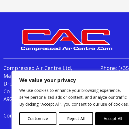
Compressed Air Centre Ltd,
Phone:
(+35
Marley's Lane,
E-mail:
We value your privacy
Drogheda,
info@Comp
We use cookies to enhance your browsing experience,
Co. Louth,
Monday - T
serve personalized ads or content, and analyze our traffic.
A92 AH9A
Friday : 8.
By clicking "Accept All", you consent to our use of cookies.
Compressed Air Centre Ltd © 2024. All Rights Rese
Customize
Reject All
Accept All