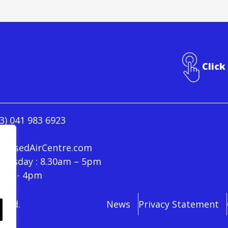
Click
3) 041 983 6923
ressedAirCentre.com
hursday : 8.30am – 5pm
30am - 4pm
rved.
News
Privacy Statement