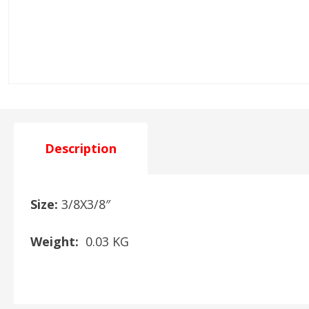
Description
Size:
3/8X3/8″
Weight:
0.03 KG