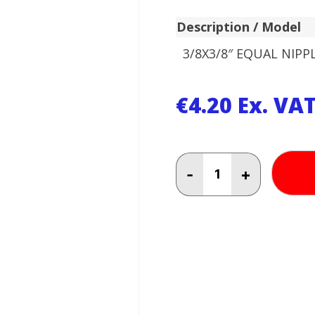
Description / Model
3/8X3/8″ EQUAL NIPP
€
4.20
Ex. VA
3/8X3/8"
-
+
EQUAL
NIPPLE
quantity