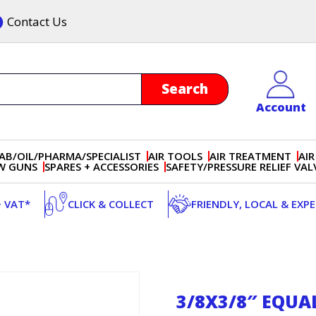
Contact Us
Account
AB/OIL/PHARMA/SPECIALIST
AIR TOOLS
AIR TREATMENT
AIR
OW GUNS
SPARES + ACCESSORIES
SAFETY/PRESSURE RELIEF VAL
+ VAT*
CLICK & COLLECT
FRIENDLY, LOCAL & EXP
3/8X3/8″ EQUA