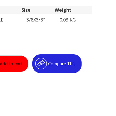
Size
Weight
LE
3/8X3/8″
0.03 KG
T
Compare This
Add to cart