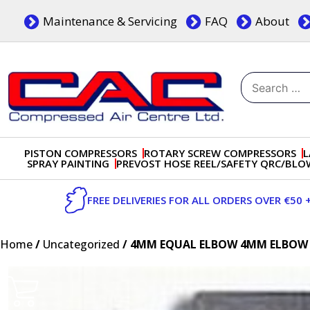
Skip
Maintenance & Servicing
FAQ
About
to
content
Search
for:
Dublin, Ireland | Compressed Air Centre Ltd
Drogheda, Co.Louth, Ireland, A92 AH9A
PISTON COMPRESSORS
ROTARY SCREW COMPRESSORS
L
SPRAY PAINTING
PREVOST HOSE REEL/SAFETY QRC/BL
FREE DELIVERIES FOR ALL ORDERS OVER €50 
Home
/
Uncategorized
/ 4MM EQUAL ELBOW 4MM ELBOW