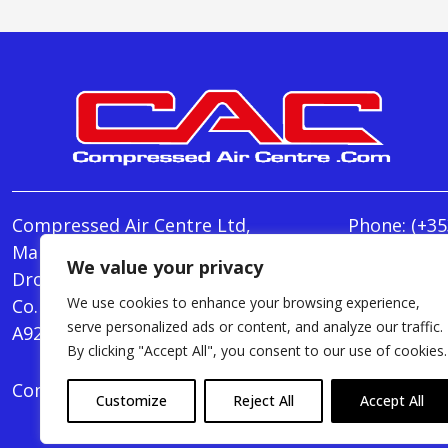
Compressed Air Centre Ltd,
Phone:
(+35
Marley's Lane,
E-mail:
We value your privacy
Drogheda,
info@Comp
We use cookies to enhance your browsing experience,
Co. Louth,
Monday - T
serve personalized ads or content, and analyze our traffic.
A92 AH9A
Friday : 8.
By clicking "Accept All", you consent to our use of cookies.
Compressed Air Centre Ltd © 2024. All Rights Rese
Customize
Reject All
Accept All