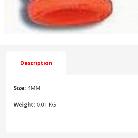
Description
Size:
4MM
Weight:
0.01 KG