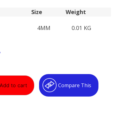
Size
Weight
4MM
0.01 KG
T
Compare This
Add to cart