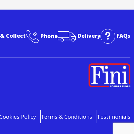
 & Collect
Phone
Delivery
FAQs
Cookies Policy
Terms & Conditions
Testimonials