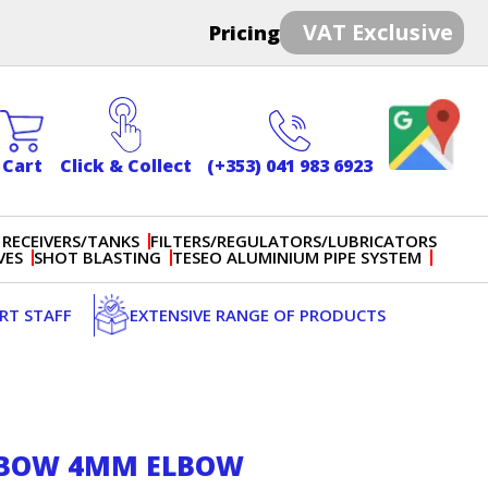
VAT Exclusive
Pricing
Cart
Click & Collect
(+353) 041 983 6923
 RECEIVERS/TANKS
FILTERS/REGULATORS/LUBRICATORS
VES
SHOT BLASTING
TESEO ALUMINIUM PIPE SYSTEM
ERT STAFF
EXTENSIVE RANGE OF PRODUCTS
LBOW 4MM ELBOW