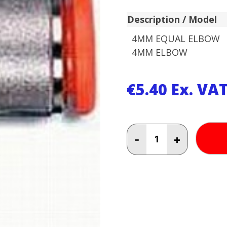
Description / Model
4MM EQUAL ELBOW
4MM ELBOW
€
5.40
Ex. VA
4MM
-
+
EQUAL
ELBOW
4MM
ELBOW
quantity