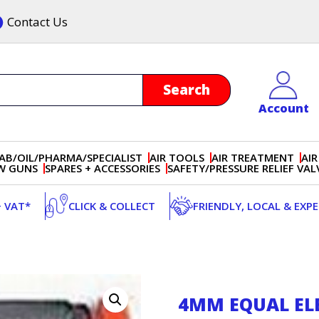
Contact Us
Account
AB/OIL/PHARMA/SPECIALIST
AIR TOOLS
AIR TREATMENT
AIR
OW GUNS
SPARES + ACCESSORIES
SAFETY/PRESSURE RELIEF VAL
+ VAT*
CLICK & COLLECT
FRIENDLY, LOCAL & EXP
4MM EQUAL E