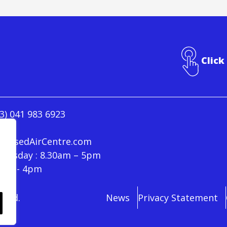
Click
3) 041 983 6923
ressedAirCentre.com
hursday : 8.30am – 5pm
30am - 4pm
rved.
News
Privacy Statement