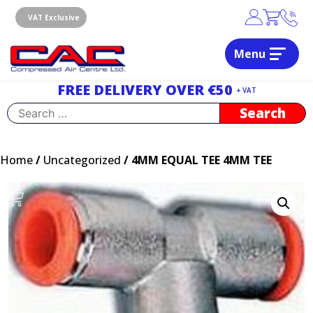
Skip
to
VAT Exclusive
content
Menu
Dublin, Ireland | Compressed Air Centre Ltd
Drogheda, Co.Louth, Ireland, A92 AH9A
FREE DELIVERY OVER €50
+ VAT
Search
for:
Home
/
Uncategorized
/ 4MM EQUAL TEE 4MM TEE