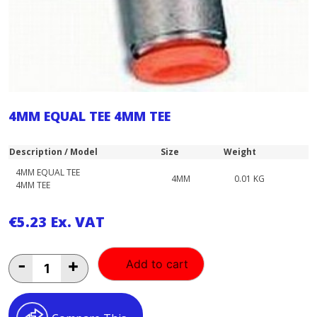
4MM EQUAL TEE 4MM TEE
Description / Model
Size
Weight
4MM EQUAL TEE
4MM
0.01 KG
4MM TEE
€
5.23
Ex. VAT
4MM
-
+
Add to cart
EQUAL
TEE
4MM
TEE