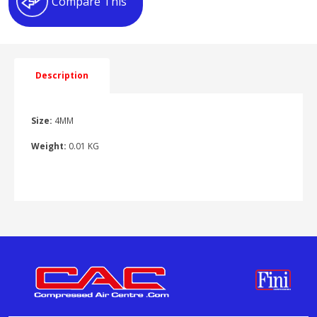
Compare This
quantity
Description
Size:
4MM
Weight:
0.01 KG