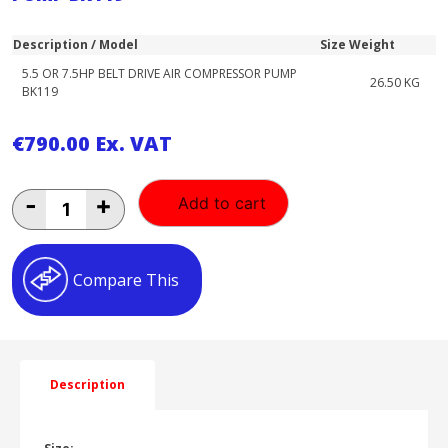
Description / Model
Size
Weight
5.5 OR 7.5HP BELT DRIVE AIR COMPRESSOR PUMP
26.50 KG
BK119
€
790.00
Ex. VAT
5.5
-
+
Add to cart
OR
7.5HP
BELT
DRIVE
Compare This
AIR
COMPRESSOR
PUMP
BK119
quantity
Description