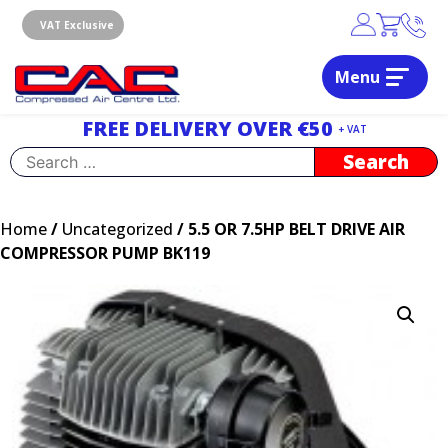
Skip
to
VAT Exclusive
content
Menu
Dublin, Ireland | Compressed Air Centre Ltd
Drogheda, Co.Louth, Ireland, A92 AH9A
FREE DELIVERY OVER €50
+ VAT
Search
for:
Home
/
Uncategorized
/ 5.5 OR 7.5HP BELT DRIVE AIR
COMPRESSOR PUMP BK119