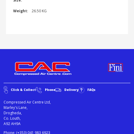
Size:
Weight:
26.50 KG
Click & Collect
Phone
Delivery
FAQs
Compressed Air Centre Ltd,
Marley's Lane,
Drogheda,
Co. Louth,
A92 AH9A
Phone:
(+353) 041 983 6923