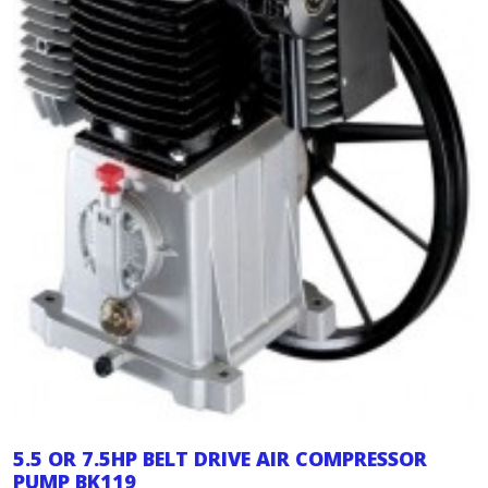
5.5 OR 7.5HP BELT DRIVE AIR COMPRESSOR
PUMP BK119