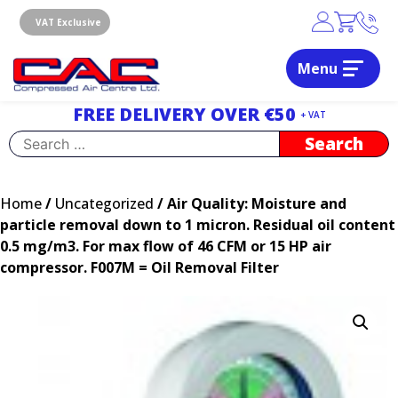
Skip
to
VAT Exclusive
content
Menu
Dublin, Ireland | Compressed Air Centre Ltd
Drogheda, Co.Louth, Ireland, A92 AH9A
FREE DELIVERY OVER €50
+ VAT
Search
for:
Home
/
Uncategorized
/ Air Quality: Moisture and
particle removal down to 1 micron. Residual oil content
0.5 mg/m3. For max flow of 46 CFM or 15 HP air
compressor. F007M = Oil Removal Filter