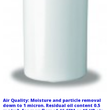
Air Quality: Moisture and particle removal
down to 1 micron. Residual oil content 0.5