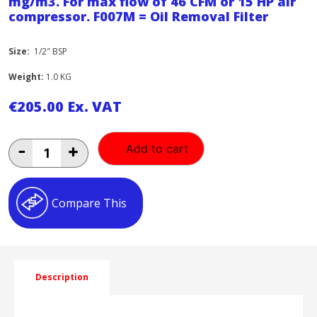
mg/m3. For max flow of 46 CFM or 15 HP air
compressor. F007M = Oil Removal Filter
Size:
1/2″ BSP
Weight:
1.0 KG
€
205.00
Ex. VAT
Air
-
+
Add to cart
Quality:
Moisture
and
particle
Compare This
removal
down
to
1
micron.
Residual
Description
oil
content
0.5