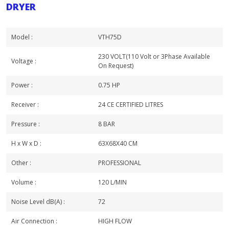
DRYER
Model :
VTH75D
230 VOLT(110 Volt or 3Phase Available
Voltage :
On Request)
Power :
0.75 HP
Receiver :
24 CE CERTIFIED LITRES
Pressure :
8 BAR
H x W x D :
63X68X40 CM
Other :
PROFESSIONAL
Volume :
120 L/MIN
Noise Level dB(A) :
72
Air Connection :
HIGH FLOW