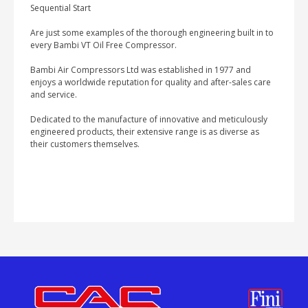
Sequential Start
Are just some examples of the thorough engineering built in to
every Bambi VT Oil Free Compressor.
Bambi Air Compressors Ltd was established in 1977 and
enjoys a worldwide reputation for quality and after-sales care
and service.
Dedicated to the manufacture of innovative and meticulously
engineered products, their extensive range is as diverse as
their customers themselves.