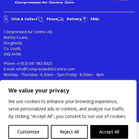
Click & Collect
Phone
Delivery
FAQs
Compressed Air Centre Ltd,
Marley's Lane,
Drogheda,
Co. Louth,
A92 AH9A
Phone:
(+353) 041 983 6923
E-mail:
info@CompressedAirCentre.com
Monday - Thursday : 8.30am – 5pm Friday : 8.30am - 4pm
We value your privacy
News
Privacy Statement
Cookies Policy
We use cookies to enhance your browsing experience,
Terms & Conditions
serve personalized ads or content, and analyze our traffic.
Testimonials
By clicking "Accept All", you consent to our use of cookies.
Compressed Air Centre Ltd © 2024. All Rights Reserved.
Customize
Reject All
Accept All