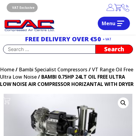
Skip
to
VAT Exclusive
content
Menu
Dublin, Ireland | Compressed Air Centre Ltd
Drogheda, Co.Louth, Ireland, A92 AH9A
FREE DELIVERY OVER €50
+ VAT
Search
for:
Home
/
Bambi Specialist Compressors
/
VT Range Oil Free
Ultra Low Noise
/ BAMBI 0.75HP 24LT OIL FREE ULTRA
LOW NOISE AIR COMPRESSOR HORIZANTAL WITH DRYER