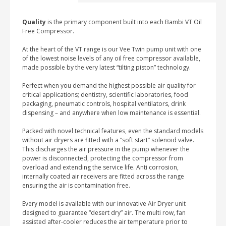
DRYER
quantity
Quality
is the primary component built into each Bambi VT Oil
Free Compressor.
At the heart of the VT range is our Vee Twin pump unit with one
of the lowest noise levels of any oil free compressor available,
made possible by the very latest “tilting piston” technology.
Perfect when you demand the highest possible air quality for
critical applications; dentistry, scientific laboratories, food
packaging, pneumatic controls, hospital ventilators, drink
dispensing – and anywhere when low maintenance is essential.
Packed with novel technical features, even the standard models
without air dryers are fitted with a “soft start” solenoid valve.
This discharges the air pressure in the pump whenever the
power is disconnected, protecting the compressor from
overload and extending the service life. Anti corrosion,
internally coated air receivers are fitted across the range
ensuring the air is contamination free.
Every model is available with our innovative Air Dryer unit
designed to guarantee “desert dry” air. The multi row, fan
assisted after-cooler reduces the air temperature prior to