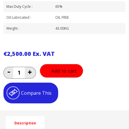
Max Duty Cycle :
65%
Oil Lubricated :
OIL FREE
Weight :
43.00KG
€
2,500.00
Ex. VAT
BAMBI
-
+
Add to cart
0.75HP
24LT
OIL
FREE
Compare This
ULTRA
LOW
NOISE
AIR
COMPRESSOR
HORIZANTAL
Description
WITH